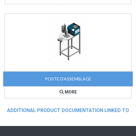
POSTE D'ASSEMBLAGE
MORE
ADDITIONAL PRODUCT DOCUMENTATION LINKED TO