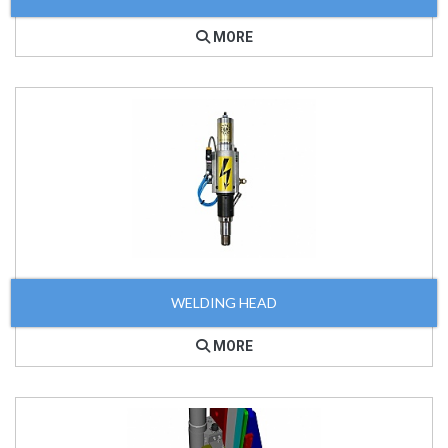
MORE
WELDING HEAD
MORE