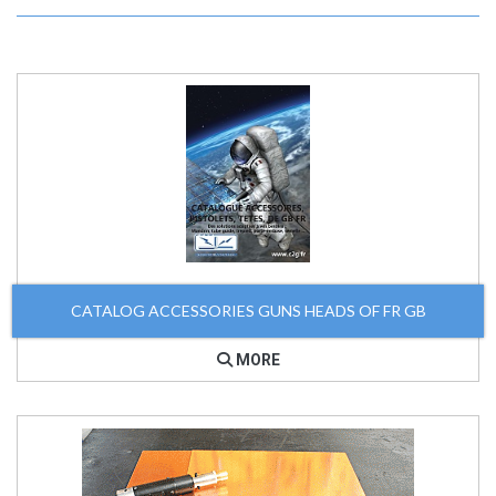
CATALOG ACCESSORIES GUNS HEADS OF FR GB
MORE