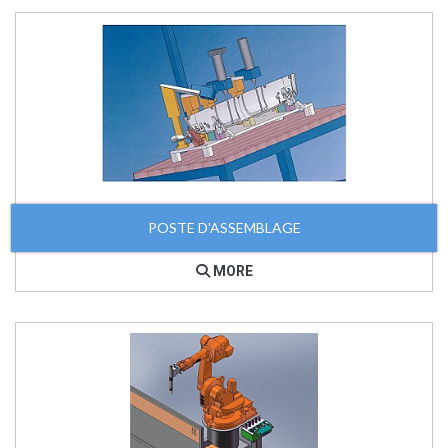
POSTE D'ASSEMBLAGE
MORE