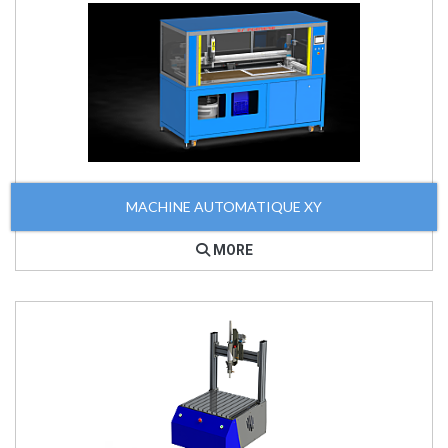
MACHINE AUTOMATIQUE XY
MORE