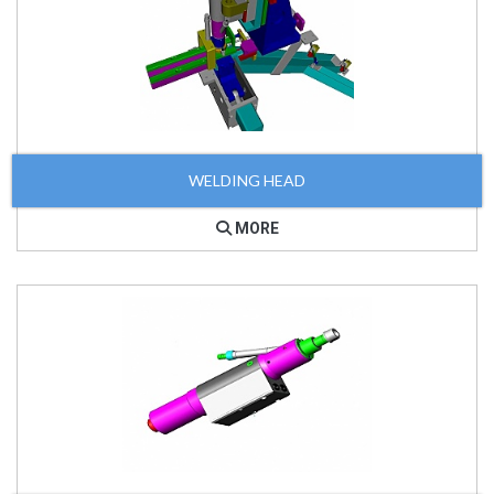
WELDING HEAD
MORE