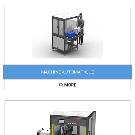
MACHINE AUTOMATIQUE
MORE