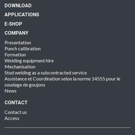
DOWNLOAD
APPLICATIONS
E-SHOP
COMPANY
Presentation
Punch calibration
Formation
Welding equipment hire
Mechanisation
Stud welding as a subcontracted service
Assistance et Coordination selon la norme 14555 pour le
soudage de goujons
News
CONTACT
Contact us
Access