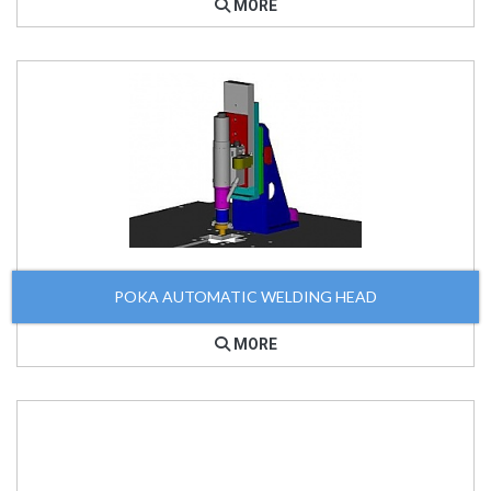
MORE
POKA AUTOMATIC WELDING HEAD
MORE