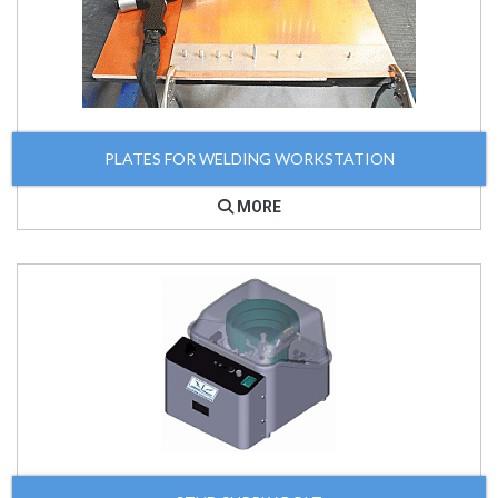
PLATES FOR WELDING WORKSTATION
MORE