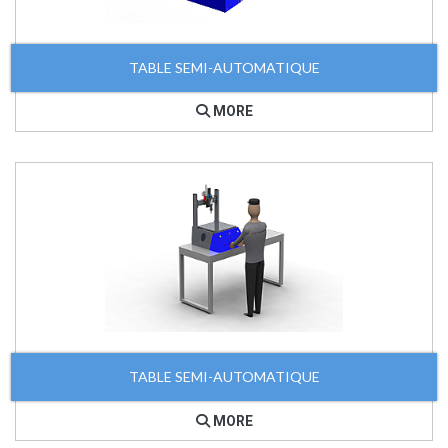
TABLE SEMI-AUTOMATIQUE
MORE
TABLE SEMI-AUTOMATIQUE
MORE