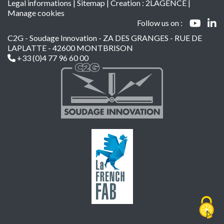
Legal informations
|
Sitemap
| Creation :
2LAGENCE
|
Manage cookies
Follow us on :
C2G - Soudage Innovation - ZA DES GRANGES - RUE DE
LAPLATTE - 42600 MONTBRISON
+33 (0)4 77 96 60 00