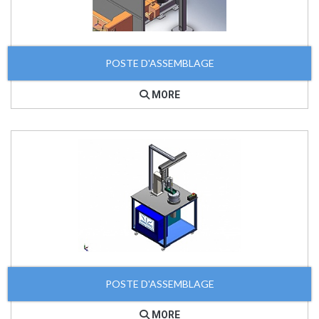
POSTE D'ASSEMBLAGE
MORE
POSTE D'ASSEMBLAGE
MORE