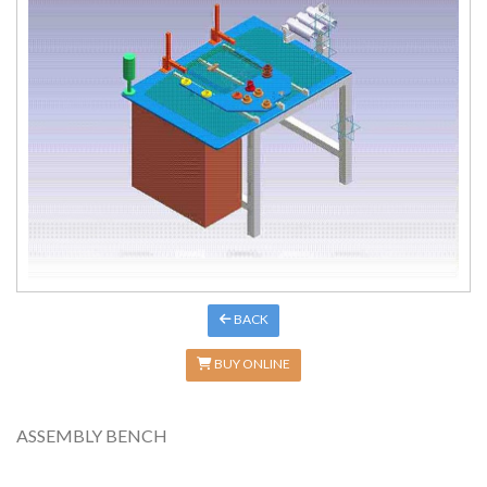
BACK
BUY ONLINE
ASSEMBLY BENCH