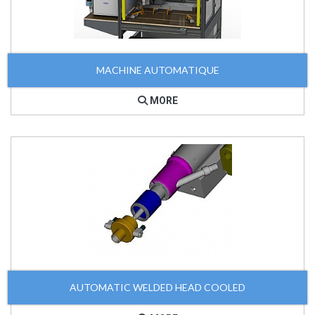
MACHINE AUTOMATIQUE
MORE
AUTOMATIC WELDED HEAD COOLED