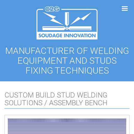
Cookies management panel
MANUFACTURER OF WELDING
EQUIPMENT AND STUDS
FIXING TECHNIQUES
CUSTOM BUILD STUD WELDING
SOLUTIONS / ASSEMBLY BENCH