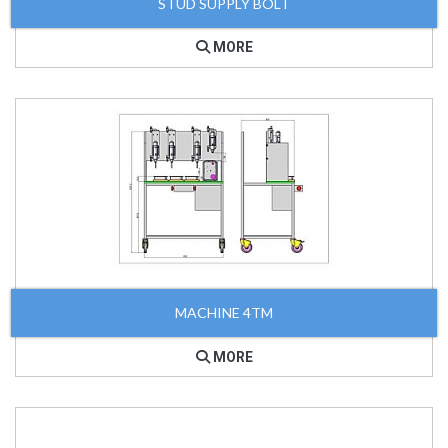
STUD SUPPLY BOLT
MORE
MACHINE 4TM
MORE