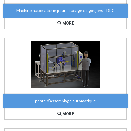
Machine automatique pour soudage de goujons - DEC
MORE
poste d'assemblage automatique
MORE