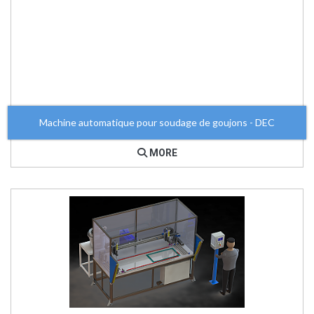
Machine automatique pour soudage de goujons - DEC
MORE