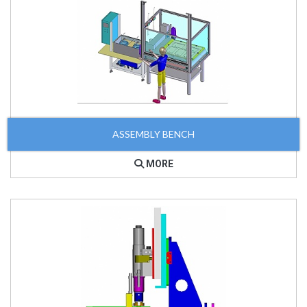
ASSEMBLY BENCH
MORE