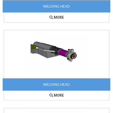
WELDING HEAD
MORE
WELDING HEAD
MORE