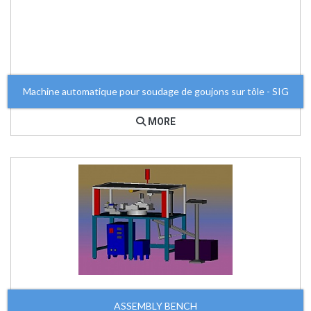
Machine automatique pour soudage de goujons sur tôle - SIG
MORE
ASSEMBLY BENCH