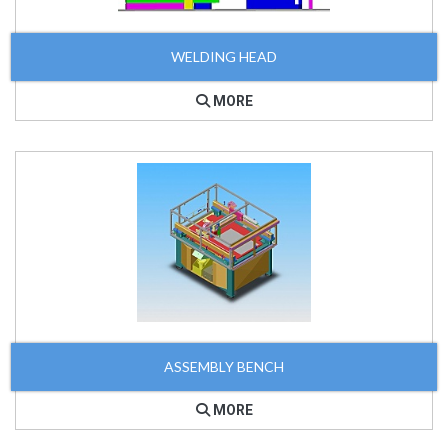
WELDING HEAD
MORE
ASSEMBLY BENCH
MORE