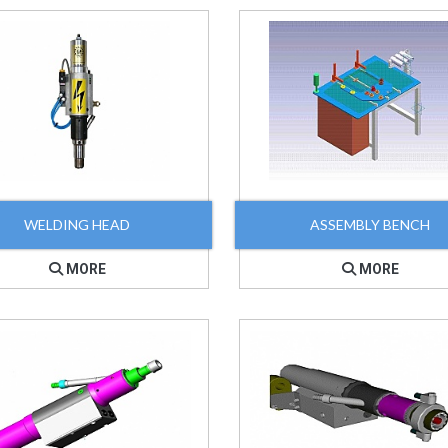
WELDING HEAD
ASSEMBLY BENCH
MORE
MORE