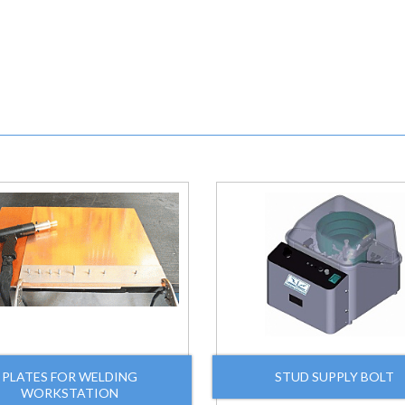
PLATES FOR WELDING
STUD SUPPLY BOLT
WORKSTATION