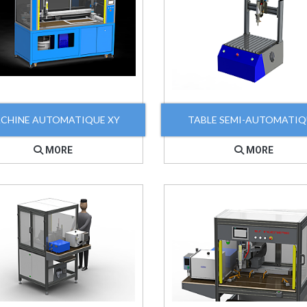
CHINE AUTOMATIQUE XY
TABLE SEMI-AUTOMATI
MORE
MORE