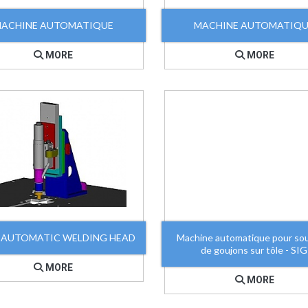
ACHINE AUTOMATIQUE
MACHINE AUTOMATIQ
MORE
MORE
 AUTOMATIC WELDING HEAD
Machine automatique pour so
de goujons sur tôle - SIG
MORE
MORE