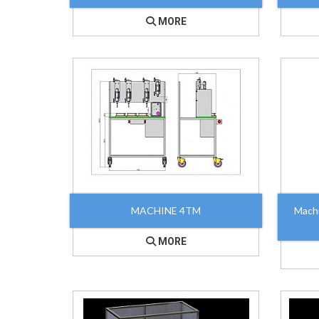
MORE
MACHINE 4TM
Mach
MORE