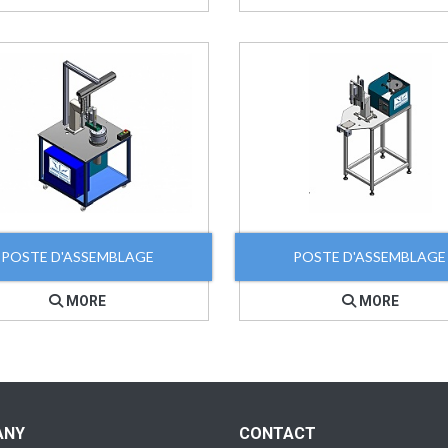
POSTE D'ASSEMBLAGE
POSTE D'ASSEMBLAGE
MORE
MORE
ANY
CONTACT