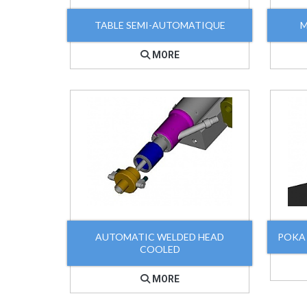
TABLE SEMI-AUTOMATIQUE
M
MORE
AUTOMATIC WELDED HEAD
POKA
COOLED
MORE