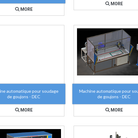
MORE
MORE
ine automatique pour soudage
Machine automatique pour so
de goujons - DEC
de goujons - DEC
MORE
MORE