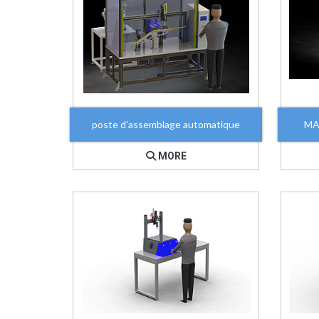
poste d'assemblage automatique
MA
MORE