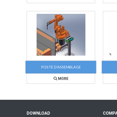
POSTE D'ASSEMBLAGE
MORE
DOWNLOAD
COMP