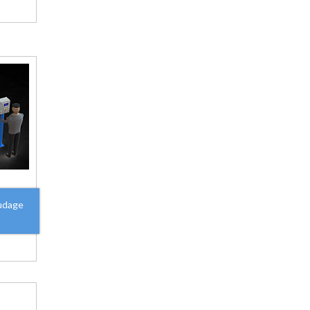
udage