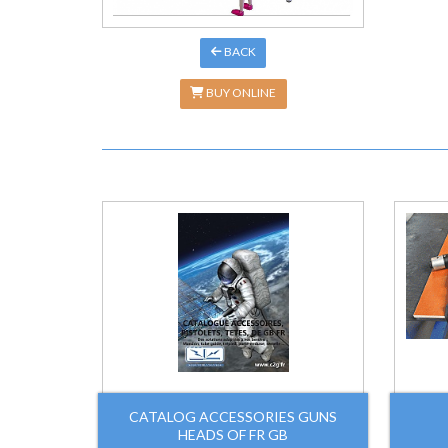
BACK
BUY ONLINE
CATALOG ACCESSORIES GUNS
HEADS OF FR GB