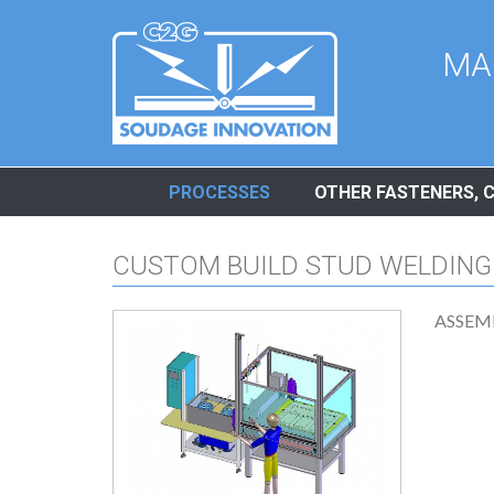
Cookies management panel
MA
PROCESSES
OTHER FASTENERS, 
CUSTOM BUILD STUD WELDING
ASSEM