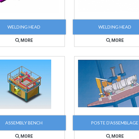
WELDING HEAD
WELDING HEAD
MORE
MORE
ASSEMBLY BENCH
POSTE D'ASSEMBLAGE
MORE
MORE