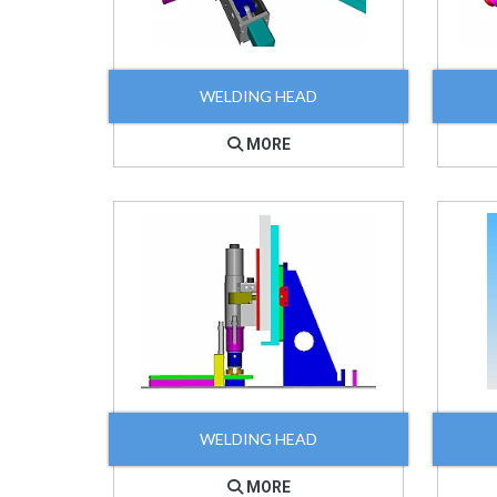
WELDING HEAD
MORE
WELDING HEAD
MORE