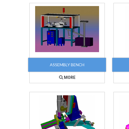
ASSEMBLY BENCH
MORE