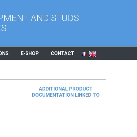
PMENT AND STUDS
ES
ONS
E-SHOP
CONTACT
ADDITIONAL PRODUCT
DOCUMENTATION LINKED TO