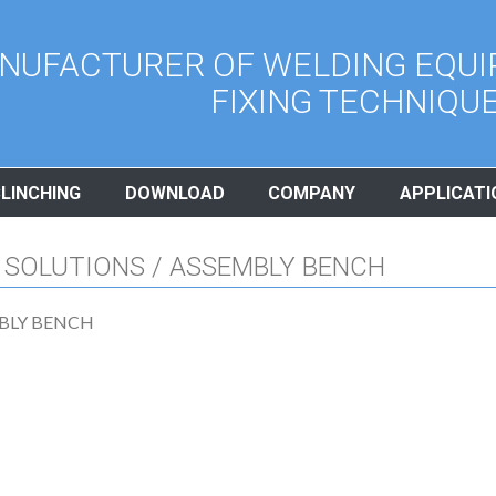
NUFACTURER OF WELDING EQUI
FIXING TECHNIQU
CLINCHING
DOWNLOAD
COMPANY
APPLICATI
 SOLUTIONS / ASSEMBLY BENCH
BLY BENCH