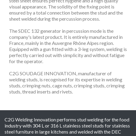
steel sheet ensures perfect hygiene and a high quality
visual appearance. The solidity of the fixing point is
ensured by a total connection between the stud and the
sheet welded during the percussion process.
The SDEC 132 generator in percussion mode is the
company's latest product. It is entirely manufactured in
France, mainly in the Auvergne Rhône Alpes region.
Equipped with a gun fitted with a 3-leg system, welding is
perfectly carried out with simplicity and without fatigue
for the operator.
C2G SOUDAGE INNOVATION, manufacturer of
welding studs, is recognised for its expertise in welding
studs, crimping nuts, cage nuts, crimping studs, crimping
studs, thread inserts and rivets.
C2G Welding Innovation performs stud welding for the food
industry with 304 L or 316 L stainless steel studs for stainless
steel furniture in large kitchens and welded with the DEC