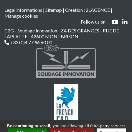
Legal informations
|
Sitemap
| Creation :
2LAGENCE
|
Manage cookies
Follow us on :
C2G - Soudage Innovation - ZA DES GRANGES - RUE DE
LAPLATTE - 42600 MONTBRISON
+33 (0)4 77 96 60 00
By continuing to scroll,
you are allowing all third-party services