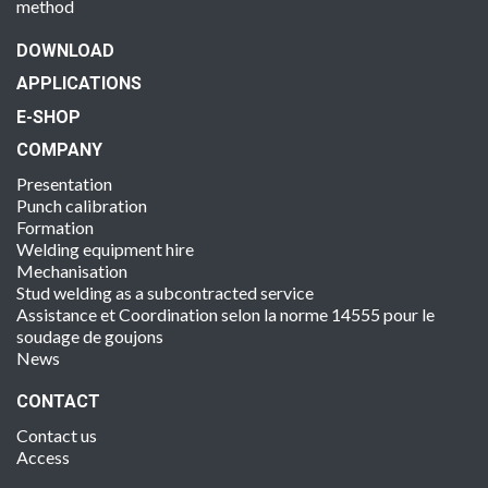
method
DOWNLOAD
APPLICATIONS
E-SHOP
COMPANY
Presentation
Punch calibration
Formation
Welding equipment hire
Mechanisation
Stud welding as a subcontracted service
Assistance et Coordination selon la norme 14555 pour le
soudage de goujons
News
CONTACT
Contact us
Access