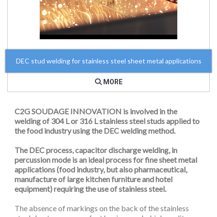
DEC stud welding for stainless steel sheet metal applications
MORE
C2G SOUDAGE INNOVATION is involved in the
welding of 304 L or 316 L stainless steel studs applied to
the food industry using the DEC welding method.
The DEC process, capacitor discharge welding, in
percussion mode is an ideal process for fine sheet metal
applications (food industry, but also pharmaceutical,
manufacture of large kitchen furniture and hotel
equipment) requiring the use of stainless steel.
The absence of markings on the back of the stainless