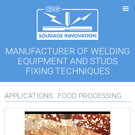
Cookies management panel
MANUFACTURER OF WELDING
EQUIPMENT AND STUDS
FIXING TECHNIQUES
APPLICATIONS : FOOD PROCESSING