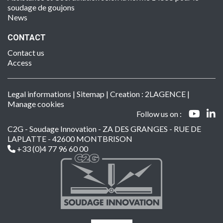
soudage de goujons
News
CONTACT
Contact us
Access
Legal informations
|
Sitemap
| Creation :
2LAGENCE
|
Manage cookies
Follow us on :
C2G - Soudage Innovation - ZA DES GRANGES - RUE DE
LAPLATTE - 42600 MONTBRISON
+33 (0)4 77 96 60 00