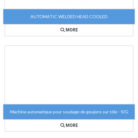
AUTOMATIC WELDED HEAD COOLED
MORE
Machine automatique pour soudage de goujons sur tôle - SIG
MORE