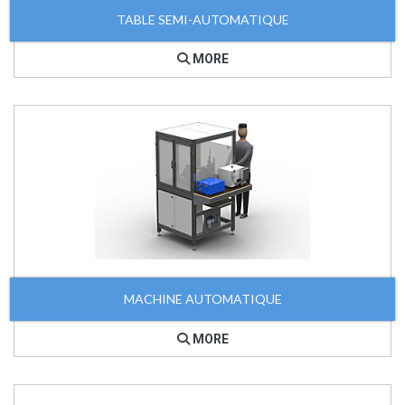
TABLE SEMI-AUTOMATIQUE
MORE
MACHINE AUTOMATIQUE
MORE