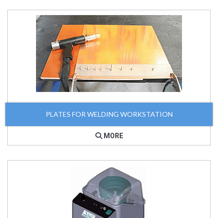
PLATES FOR WELDING WORKSTATION
MORE