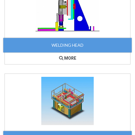
WELDING HEAD
MORE