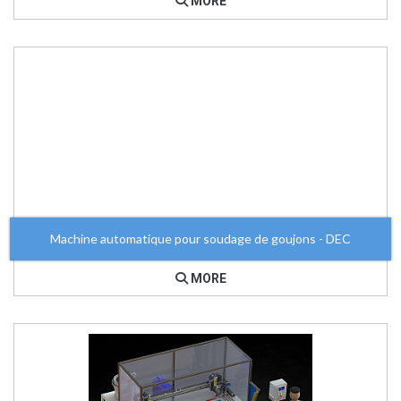
MORE
Machine automatique pour soudage de goujons - DEC
MORE