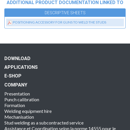
ADDITIONAL PRODUCT DOCUMENTATION LINKED TO
DESCRIPTIVE SHEETS
POSITIONING ACCESSORY FOR GUNS TO WELD THE STUDS
DOWNLOAD
APPLICATIONS
E-SHOP
COMPANY
Presentation
Punch calibration
Formation
Welding equipment hire
Mechanisation
Stud welding as a subcontracted service
Assistance et Coordination selon la norme 14555 pour le