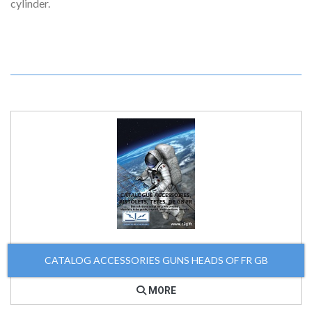
cylinder.
CATALOG ACCESSORIES GUNS HEADS OF FR GB
MORE