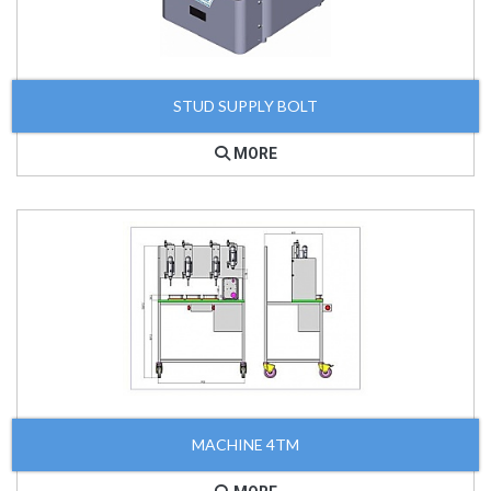
STUD SUPPLY BOLT
MORE
MACHINE 4TM