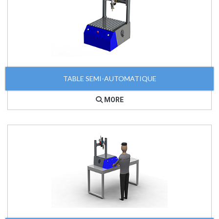
TABLE SEMI-AUTOMATIQUE
MORE