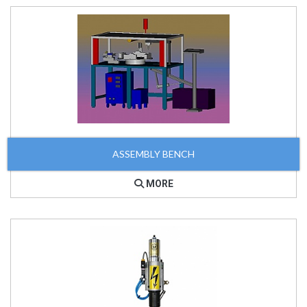
ASSEMBLY BENCH
MORE