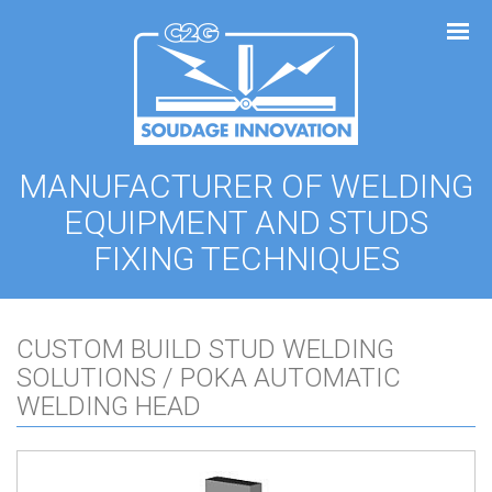
Cookies management panel
MANUFACTURER OF WELDING
EQUIPMENT AND STUDS
FIXING TECHNIQUES
CUSTOM BUILD STUD WELDING
SOLUTIONS / POKA AUTOMATIC
WELDING HEAD