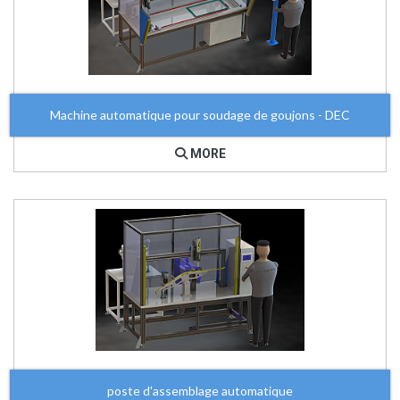
Machine automatique pour soudage de goujons - DEC
MORE
poste d'assemblage automatique