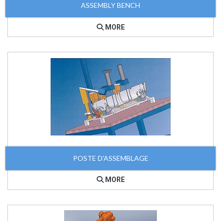
ASSEMBLY BENCH
MORE
POSTE D'ASSEMBLAGE
MORE