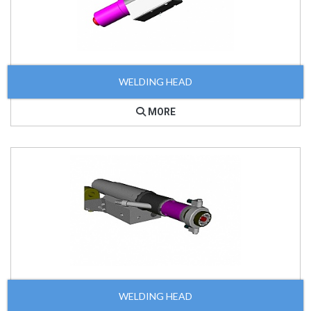
WELDING HEAD
MORE
WELDING HEAD