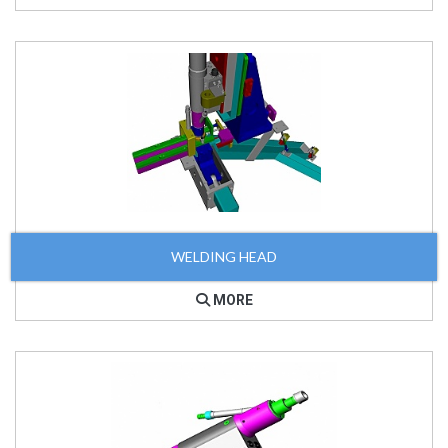
WELDING HEAD
MORE