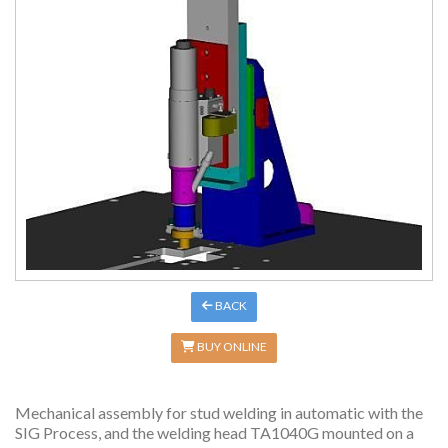
BACK
BUY ONLINE
Mechanical assembly for stud welding in automatic with the
SIG Process, and the welding head TA1040G mounted on a