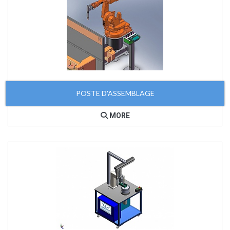
POSTE D'ASSEMBLAGE
MORE