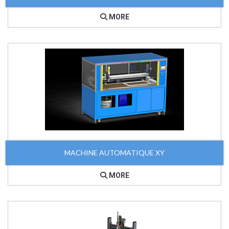
MORE
MACHINE AUTOMATIQUE XY
MORE