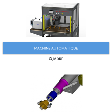
MACHINE AUTOMATIQUE
MORE