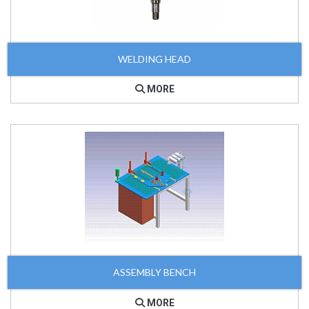
WELDING HEAD
MORE
ASSEMBLY BENCH
MORE