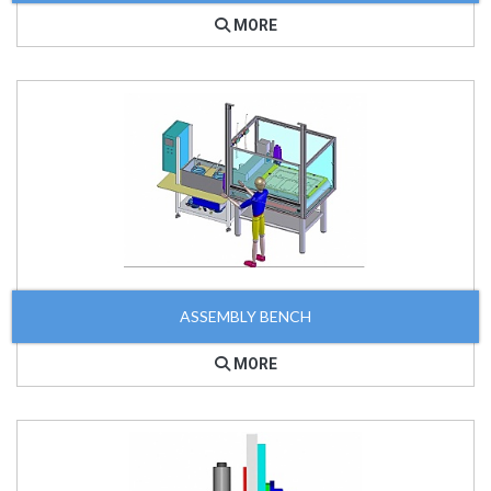
MORE
ASSEMBLY BENCH
MORE