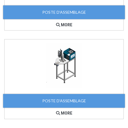
POSTE D'ASSEMBLAGE
MORE
POSTE D'ASSEMBLAGE
MORE