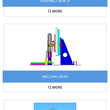
ASSEMBLY BENCH
MORE
WELDING HEAD
MORE