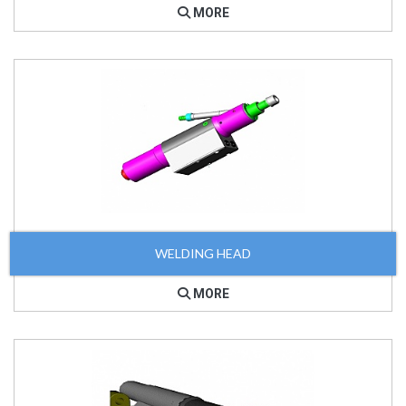
MORE
WELDING HEAD
MORE