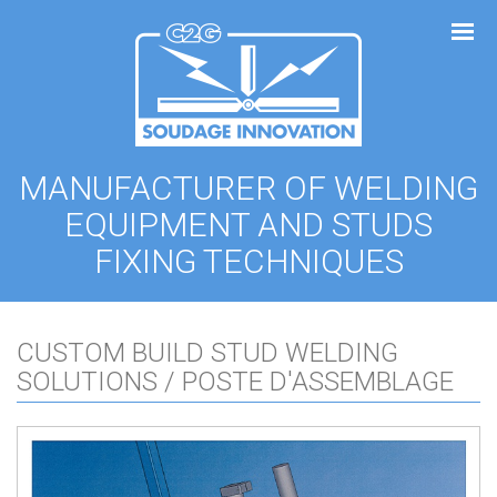
Cookies management panel
MANUFACTURER OF WELDING
EQUIPMENT AND STUDS
FIXING TECHNIQUES
CUSTOM BUILD STUD WELDING
SOLUTIONS / POSTE D'ASSEMBLAGE