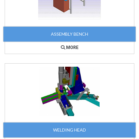
ASSEMBLY BENCH
MORE
WELDING HEAD