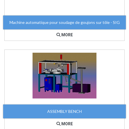
Machine automatique pour soudage de goujons sur tôle - SIG
MORE
ASSEMBLY BENCH
MORE