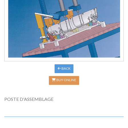
BACK
BUY ONLINE
POSTE D'ASSEMBLAGE