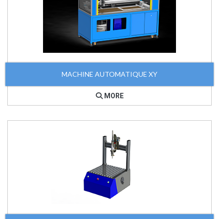
MACHINE AUTOMATIQUE XY
MORE