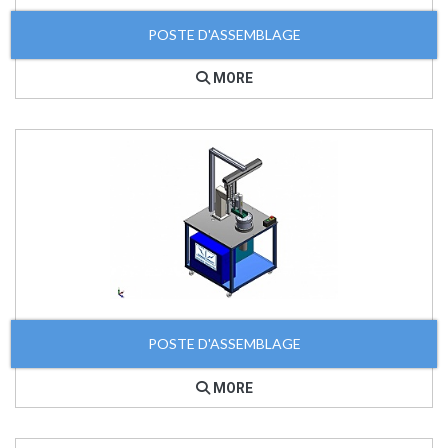
POSTE D'ASSEMBLAGE
MORE
POSTE D'ASSEMBLAGE
MORE