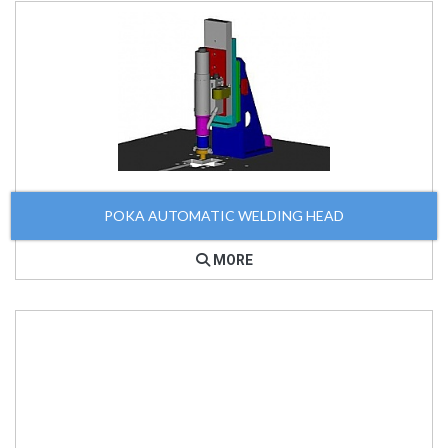
POKA AUTOMATIC WELDING HEAD
MORE