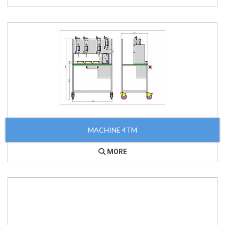
MACHINE 4TM
MORE