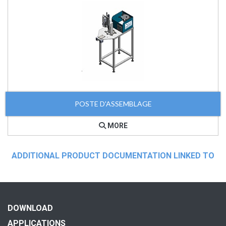
POSTE D'ASSEMBLAGE
MORE
ADDITIONAL PRODUCT DOCUMENTATION LINKED TO
DOWNLOAD
APPLICATIONS