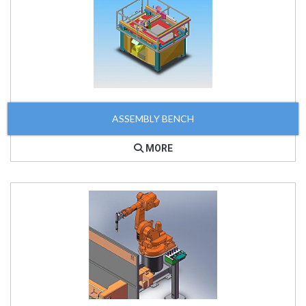
ASSEMBLY BENCH
MORE