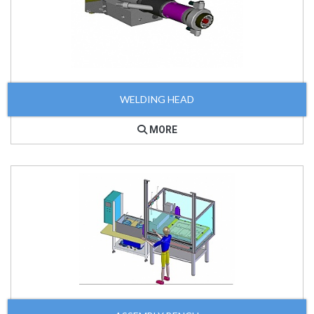
WELDING HEAD
MORE