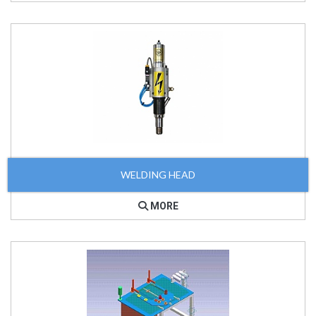
WELDING HEAD
MORE