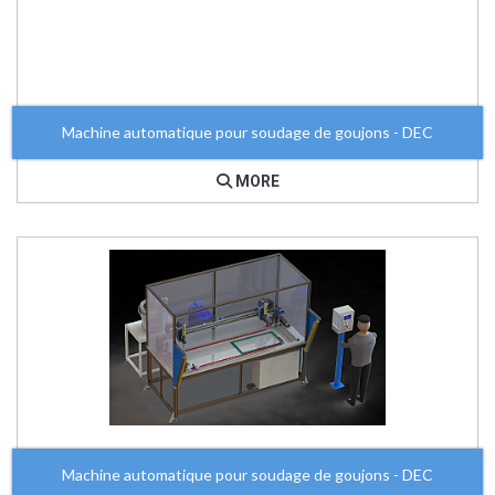
Machine automatique pour soudage de goujons - DEC
MORE
Machine automatique pour soudage de goujons - DEC