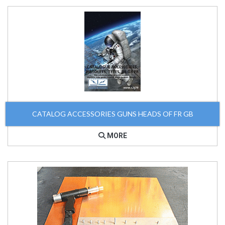
CATALOG ACCESSORIES GUNS HEADS OF FR GB
MORE