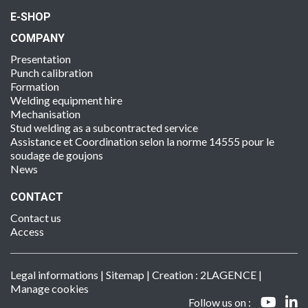
E-SHOP
COMPANY
Presentation
Punch calibration
Formation
Welding equipment hire
Mechanisation
Stud welding as a subcontracted service
Assistance et Coordination selon la norme 14555 pour le
soudage de goujons
News
CONTACT
Contact us
Access
Legal informations
|
Sitemap
| Creation :
2LAGENCE
|
Manage cookies
Follow us on :