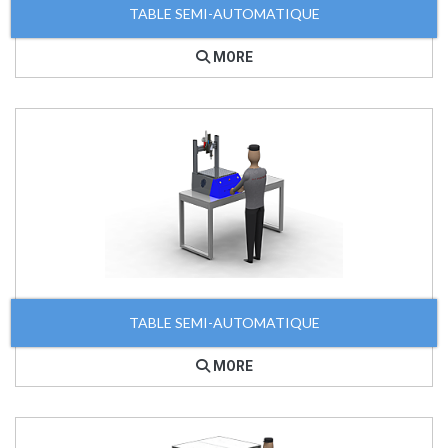
TABLE SEMI-AUTOMATIQUE
MORE
TABLE SEMI-AUTOMATIQUE
MORE