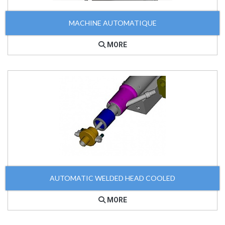
MACHINE AUTOMATIQUE
MORE
AUTOMATIC WELDED HEAD COOLED
MORE