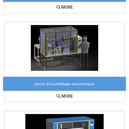
MORE
poste d'assemblage automatique
MORE