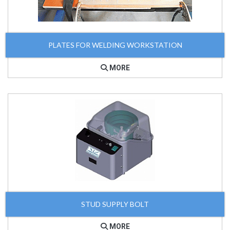
PLATES FOR WELDING WORKSTATION
MORE
STUD SUPPLY BOLT
MORE