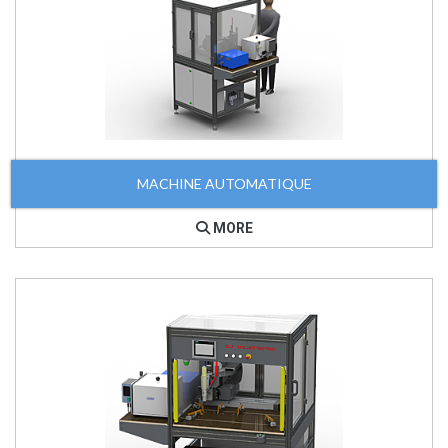
MACHINE AUTOMATIQUE
MORE