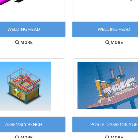
WELDING HEAD
WELDING HEAD
MORE
MORE
ASSEMBLY BENCH
POSTE D'ASSEMBLAGE
MORE
MORE