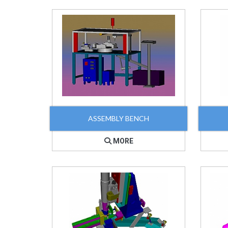
ASSEMBLY BENCH
MORE