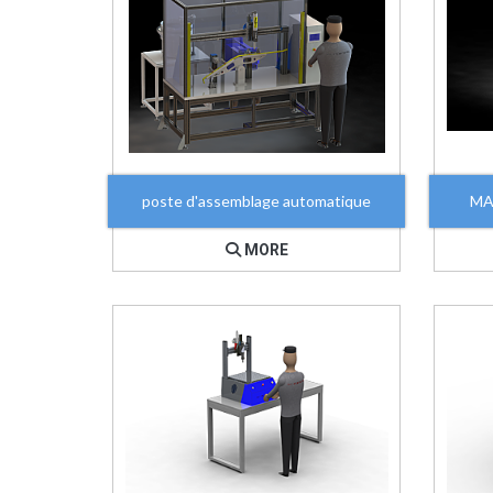
poste d'assemblage automatique
MA
MORE