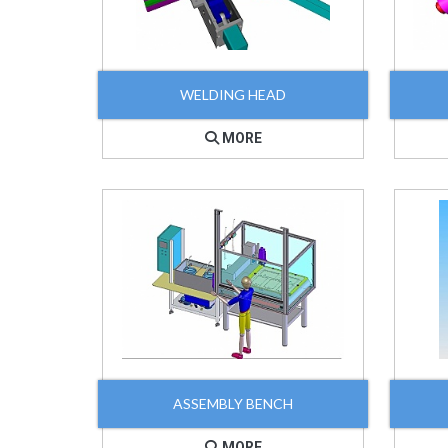
WELDING HEAD
MORE
ASSEMBLY BENCH
MORE