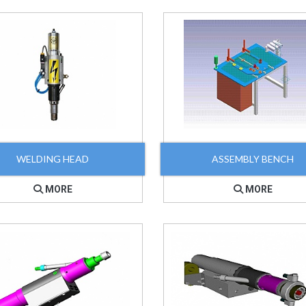
WELDING HEAD
ASSEMBLY BENCH
MORE
MORE