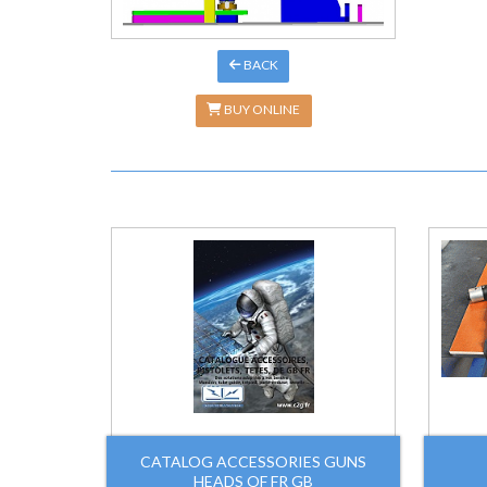
BACK
BUY ONLINE
CATALOG ACCESSORIES GUNS
HEADS OF FR GB