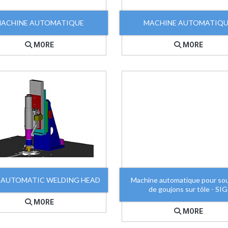
ACHINE AUTOMATIQUE
MACHINE AUTOMATIQ
MORE
MORE
 AUTOMATIC WELDING HEAD
Machine automatique pour so
de goujons sur tôle - SIG
MORE
MORE