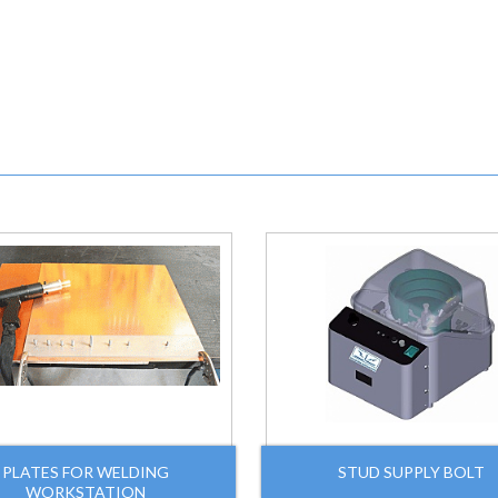
PLATES FOR WELDING
STUD SUPPLY BOLT
WORKSTATION