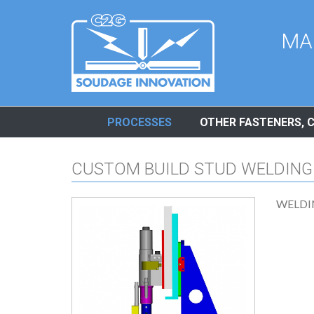
Cookies management panel
MA
PROCESSES
OTHER FASTENERS, 
CUSTOM BUILD STUD WELDING
WELDI