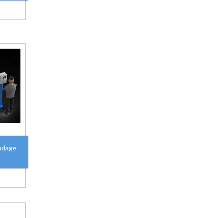
udage