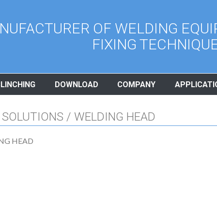
NUFACTURER OF WELDING EQUI
FIXING TECHNIQU
CLINCHING
DOWNLOAD
COMPANY
APPLICATI
 SOLUTIONS / WELDING HEAD
NG HEAD