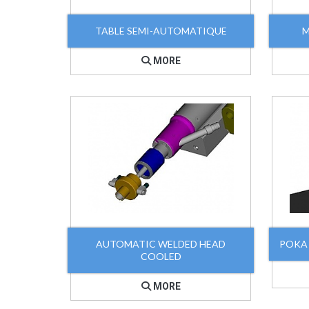
TABLE SEMI-AUTOMATIQUE
M
MORE
AUTOMATIC WELDED HEAD
POKA
COOLED
MORE