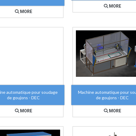
MORE
MORE
ine automatique pour soudage
Machine automatique pour so
de goujons - DEC
de goujons - DEC
MORE
MORE