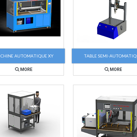
CHINE AUTOMATIQUE XY
TABLE SEMI-AUTOMATI
MORE
MORE