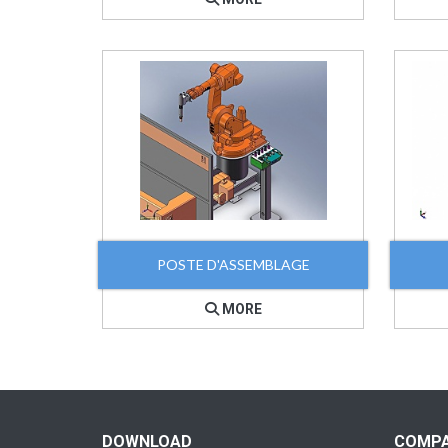
POSTE D'ASSEMBLAGE
MORE
DOWNLOAD
COMP