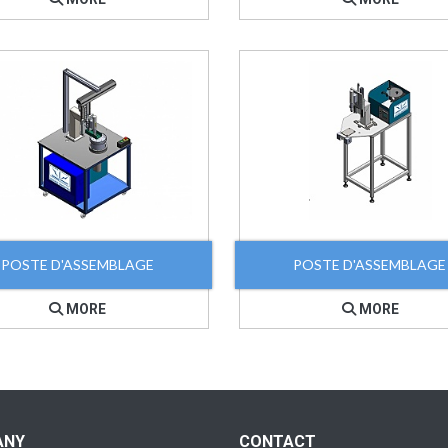
POSTE D'ASSEMBLAGE
POSTE D'ASSEMBLAGE
MORE
MORE
ANY
CONTACT