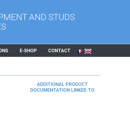
PMENT AND STUDS
ES
ONS
E-SHOP
CONTACT
ADDITIONAL PRODUCT
DOCUMENTATION LINKED TO