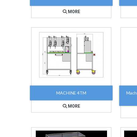
MORE
MACHINE 4TM
Mach
MORE