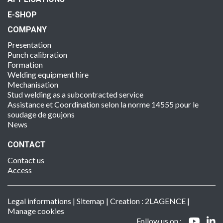
E-SHOP
COMPANY
Presentation
Punch calibration
Formation
Welding equipment hire
Mechanisation
Stud welding as a subcontracted service
Assistance et Coordination selon la norme 14555 pour le
soudage de goujons
News
CONTACT
Contact us
Access
Legal informations
|
Sitemap
| Creation :
2LAGENCE
|
Manage cookies
Follow us on :