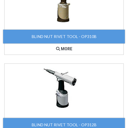
BLIND NUT RIVET TOOL - OP310B
MORE
BLIND NUT RIVET TOOL - OP312B