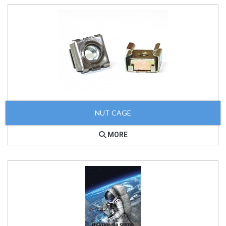
NUT CAGE
MORE