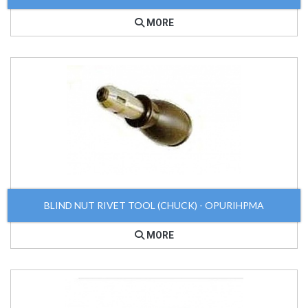
MORE
BLIND NUT RIVET TOOL (CHUCK) - OPURIHPMA
MORE