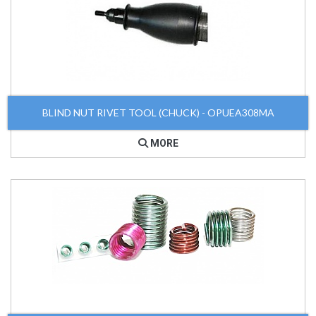
BLIND NUT RIVET TOOL (CHUCK) - OPUEA308MA
MORE