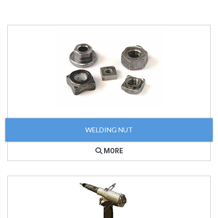
WELDING NUT
MORE