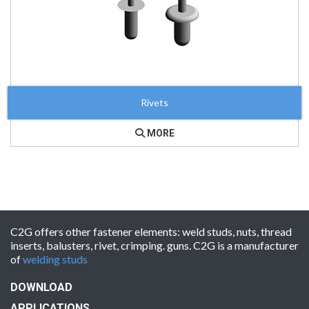
Rivets
MORE
C2G offers other fastener elements: weld studs, nuts, thread
inserts, balusters, rivet, crimping. guns. C2G is a manufacturer
of
welding studs
DOWNLOAD
APPLICATIONS