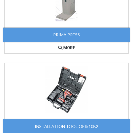
PRIMA PRESS
MORE
INSTALLATION TOOL OEI510B2