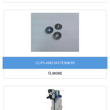
CLIPS AND FASTERNERS
MORE