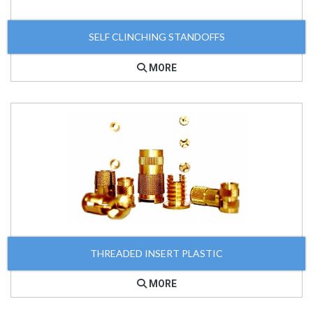
SELF CLINCHING STANDOFFS
MORE
THREADED INSERT PLASTIC
MORE