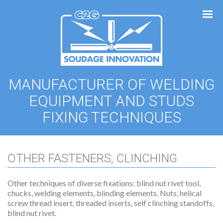
Cookies management panel
MANUFACTURER OF WELDING
EQUIPMENT AND STUDS
FIXING TECHNIQUES
OTHER FASTENERS, CLINCHING
Other techniques of diverse fixations: blind nut rivet tool,
chucks, welding elements, blinding elements. Nuts, helical
screw thread insert, threaded inserts, self clinching standoffs,
blind nut rivet.