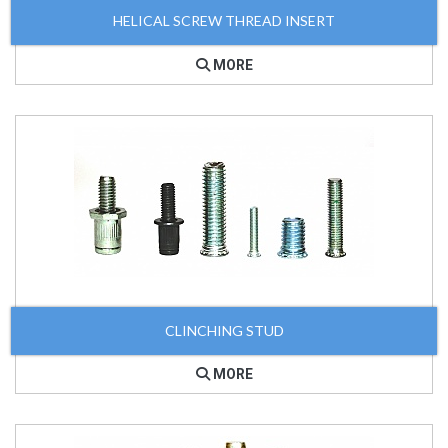
HELICAL SCREW THREAD INSERT
MORE
CLINCHING STUD
MORE