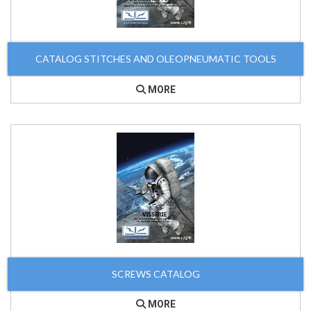
CATALOG STITCHES AND OLEOPNEUMATIC TOOLS
MORE
SCREWS CATALOG
MORE