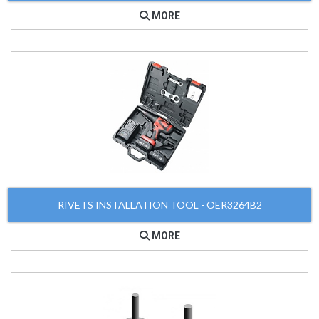
MORE
RIVETS INSTALLATION TOOL - OER3264B2
MORE