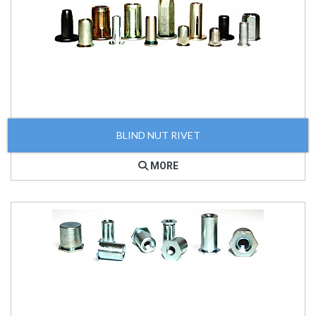
BLIND NUT RIVET
MORE