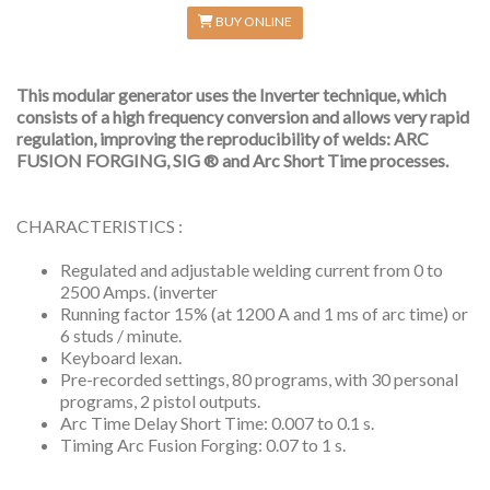
BUY ONLINE
This modular generator uses the Inverter technique, which
consists of a high frequency conversion and allows very rapid
regulation, improving the reproducibility of welds: ARC
FUSION FORGING, SIG ® and Arc Short Time processes.
CHARACTERISTICS :
Regulated and adjustable welding current from 0 to
2500 Amps. (inverter
Running factor 15% (at 1200 A and 1 ms of arc time) or
6 studs / minute.
Keyboard lexan.
Pre-recorded settings, 80 programs, with 30 personal
programs, 2 pistol outputs.
Arc Time Delay Short Time: 0.007 to 0.1 s.
Timing Arc Fusion Forging: 0.07 to 1 s.