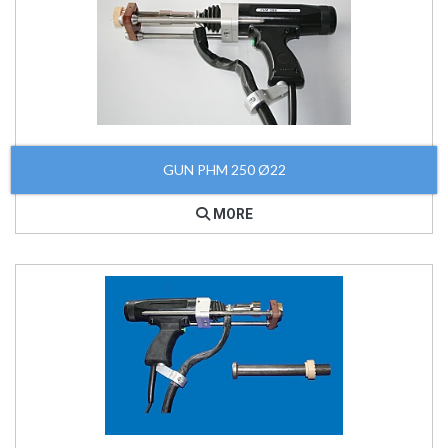
GUN PHM 250 Ø22
MORE