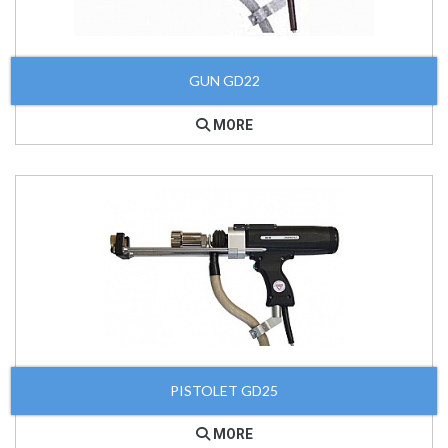
GUN GD22
MORE
PISTOLET GD25
MORE