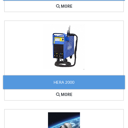
MORE
HERA 2000
MORE