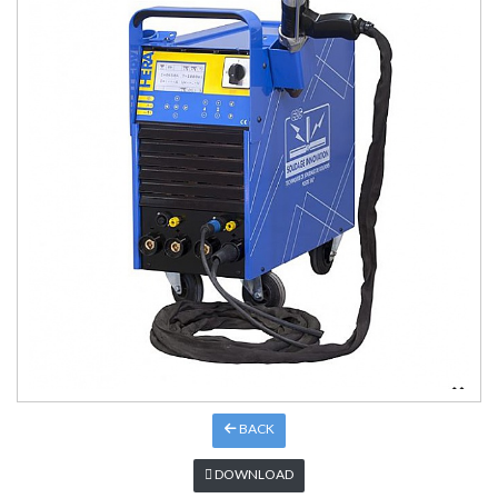
BACK
DOWNLOAD