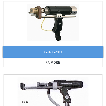
GUN G20 U
MORE