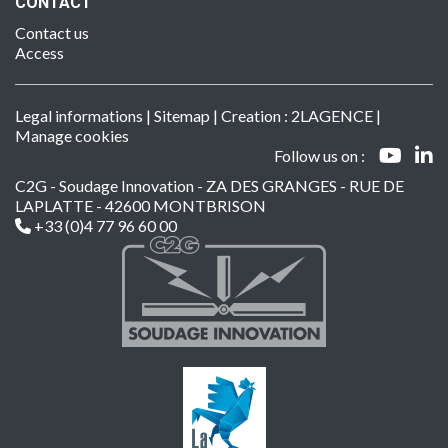
CONTACT
Contact us
Access
Legal informations
|
Sitemap
| Creation :
2LAGENCE
|
Manage cookies
Follow us on :
C2G - Soudage Innovation - ZA DES GRANGES - RUE DE
LAPLATTE - 42600 MONTBRISON
+33 (0)4 77 96 60 00