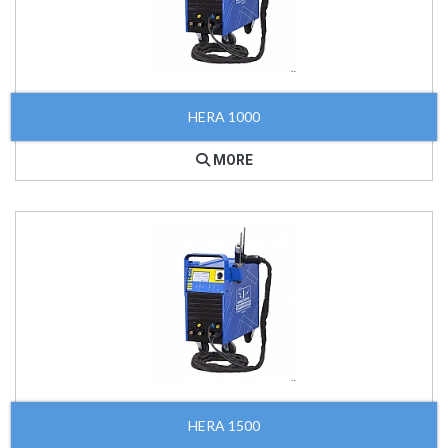
HERA 1000
MORE
HERA 1500