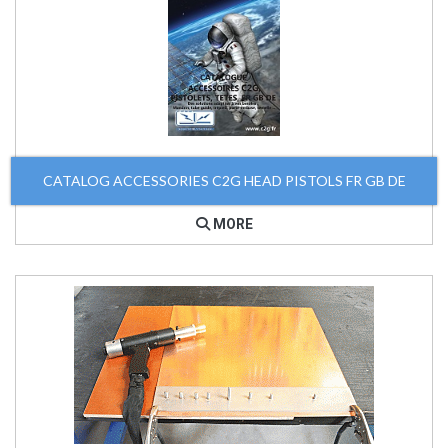
CATALOG ACCESSORIES C2G HEAD PISTOLS FR GB DE
MORE