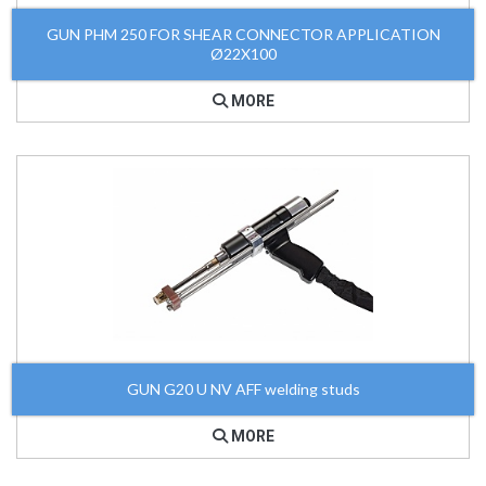
GUN PHM 250 FOR SHEAR CONNECTOR APPLICATION
Ø22X100
MORE
GUN G20 U NV AFF welding studs
MORE