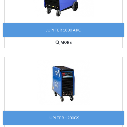
JUPITER 1800 ARC
MORE
JUPITER 1200GS