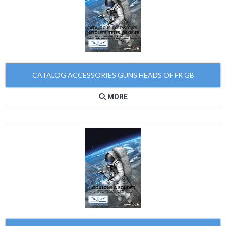
CATALOG ACCESSORIES GUNS HEADS OF FR GB
MORE