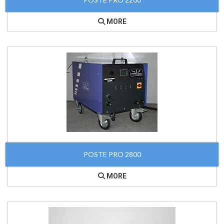
MORE
POSTE PRO 2800
MORE