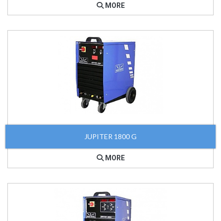
MORE
JUPITER 1800 G
MORE