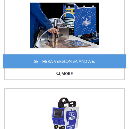
SET HERA VERSION SA AND A E.
MORE