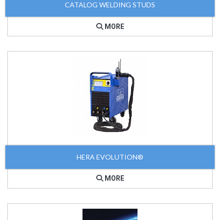
CATALOG WELDING STUDS
MORE
HERA EVOLUTION®
MORE