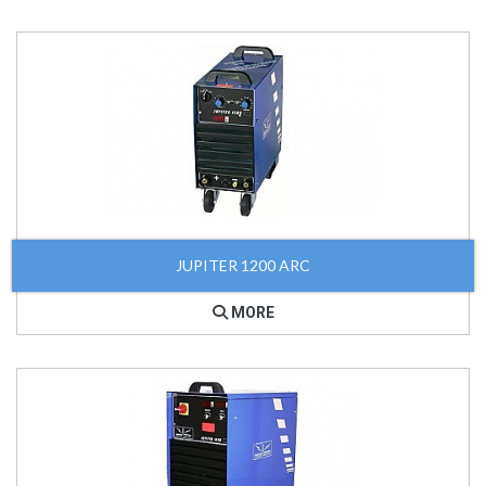
JUPITER 1200 ARC
MORE