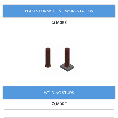
PLATES FOR WELDING WORKSTATION
MORE
WELDING STUDS
MORE