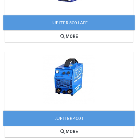
JUPITER 800 I AFF
MORE
JUPITER 400 I
MORE