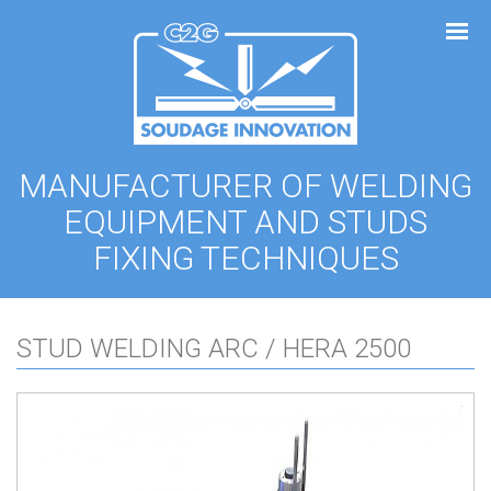
Cookies management panel
MANUFACTURER OF WELDING
EQUIPMENT AND STUDS
FIXING TECHNIQUES
STUD WELDING ARC / HERA 2500