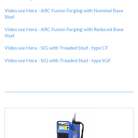
Video use Hera - ARC Fusion Forging with Nominal Base
Stud
Video use Hera - ARC Fusion Forging with Reduced Base
Stud
Video use Hera - SIG with Treaded Stud - type CF
Video use Hera - SIG with Treaded Stud - type SGF