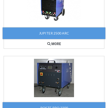
JUPITER 2500 ARC
MORE
POSTE PRO 2200