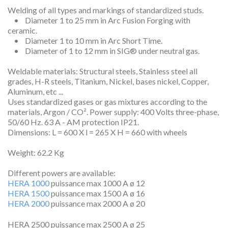
Welding of all types and markings of standardized studs.
• Diameter 1 to 25 mm in Arc Fusion Forging with
ceramic.
• Diameter 1 to 10 mm in Arc Short Time.
• Diameter of 1 to 12 mm in SIG® under neutral gas.
Weldable materials: Structural steels, Stainless steel all
grades, H-R steels, Titanium, Nickel, bases nickel, Copper,
Aluminum, etc ...
Uses standardized gases or gas mixtures according to the
materials, Argon / CO². Power supply: 400 Volts three-phase,
50/60 Hz. 63 A - AM protection IP21.
Dimensions: L = 600 X l = 265 X H = 660 with wheels
Weight: 62.2 Kg
Different powers are available:
HERA 1000
puissance max 1000 A ø 12
HERA 1500
puissance max 1500 A ø 16
HERA 2000
puissance max 2000 A ø 20
HERA 2500 puissance max 2500 A ø 25