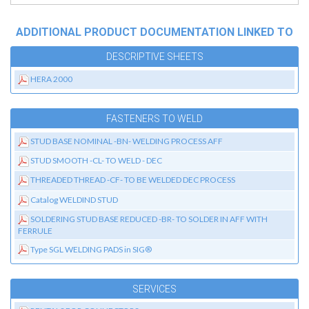
ADDITIONAL PRODUCT DOCUMENTATION LINKED TO
DESCRIPTIVE SHEETS
HERA 2000
FASTENERS TO WELD
STUD BASE NOMINAL -BN- WELDING PROCESS AFF
STUD SMOOTH -CL- TO WELD - DEC
THREADED THREAD -CF- TO BE WELDED DEC PROCESS
Catalog WELDIND STUD
SOLDERING STUD BASE REDUCED -BR- TO SOLDER IN AFF WITH
FERRULE
Type SGL WELDING PADS in SIG®
SERVICES