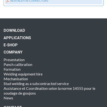
RENTALS FOR CONNECTORS
DOWNLOAD
APPLICATIONS
E-SHOP
COMPANY
Presentation
Punch calibration
Formation
Welding equipment hire
Mechanisation
Stud welding as a subcontracted service
Assistance et Coordination selon la norme 14555 pour le
soudage de goujons
News