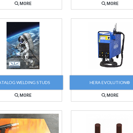
MORE
MORE
ATALOG WELDING STUDS
HERA EVOLUTION®
MORE
MORE