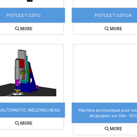
PISTOLET G20 G
PISTOLET G20 GA
MORE
MORE
 AUTOMATIC WELDING HEAD
Machine automatique pour so
de goujons sur tôle - SIG
MORE
MORE