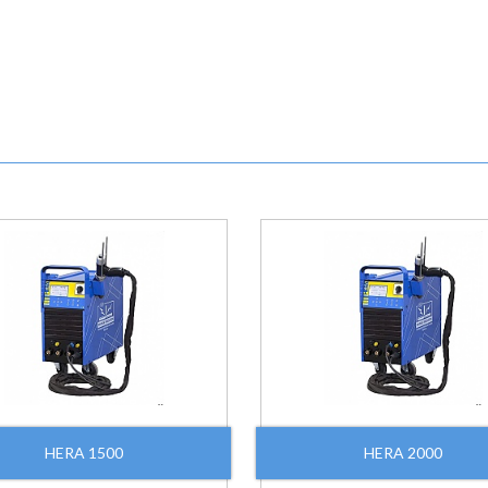
HERA 1500
HERA 2000