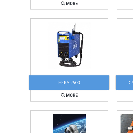
MORE
HERA 2500
C
MORE