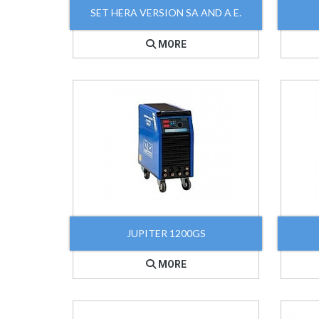
SET HERA VERSION SA AND A E.
MORE
JUPITER 1200GS
MORE