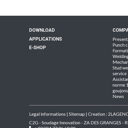
DOWNLOAD
COMP
APPLICATIONS
Present
Punch c
E-SHOP
Format
Welding
Mechan
Stud we
service
Assista
norme 1
goujon
News
Legal informations
|
Sitemap
| Creation :
2LAGEN
C2G - Soudage Innovation - ZA DES GRANGES