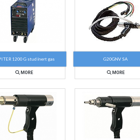
ITER 1200 G stud inert gas
G20GNV SA
MORE
MORE