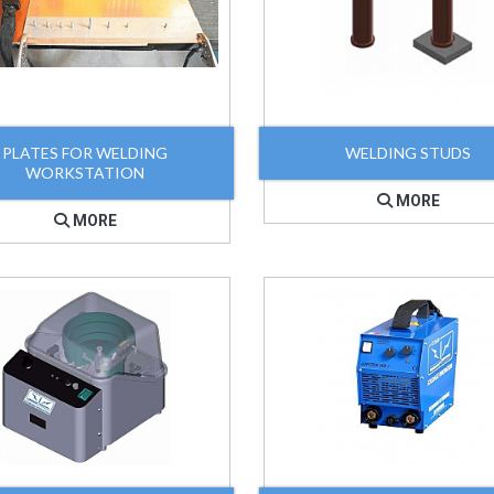
PLATES FOR WELDING
WELDING STUDS
WORKSTATION
MORE
MORE