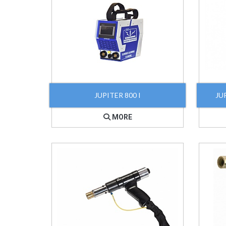
JUPITER 800 I
JUP
MORE