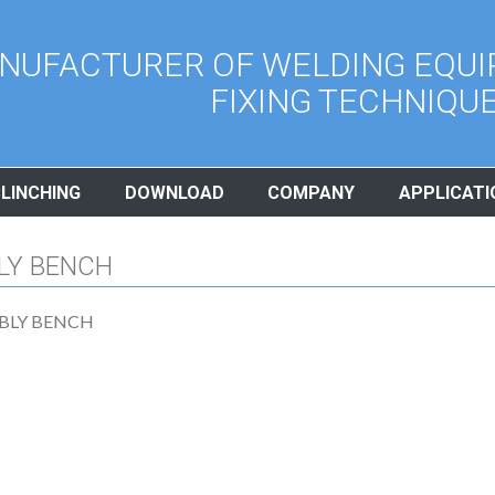
NUFACTURER OF WELDING EQUI
FIXING TECHNIQU
CLINCHING
DOWNLOAD
COMPANY
APPLICATI
LY BENCH
BLY BENCH