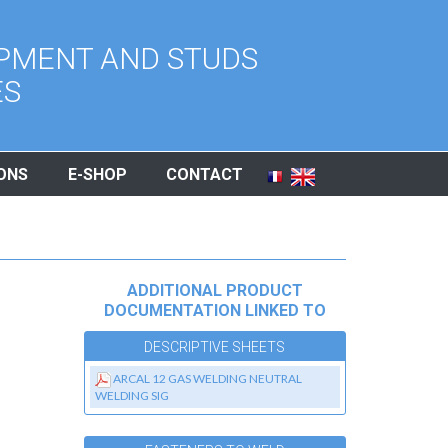
PMENT AND STUDS
ES
ONS
E-SHOP
CONTACT
ADDITIONAL PRODUCT
DOCUMENTATION LINKED TO
DESCRIPTIVE SHEETS
ARCAL 12 GAS WELDING NEUTRAL
WELDING SIG