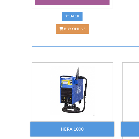
BACK
BUY ONLINE
HERA 1000