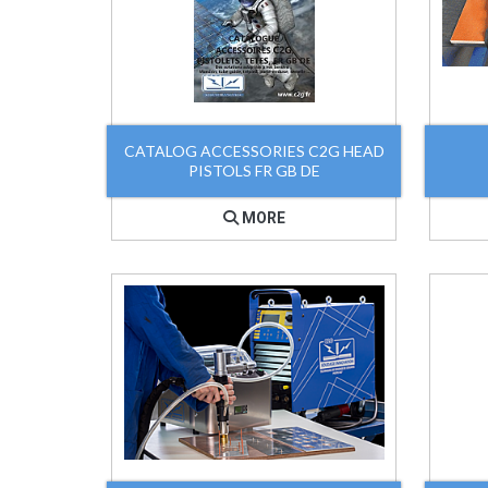
CATALOG ACCESSORIES C2G HEAD
PISTOLS FR GB DE
MORE