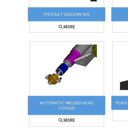
PISTOLET G20 G NV SIG
MORE
AUTOMATIC WELDED HEAD
POKA
COOLED
MORE