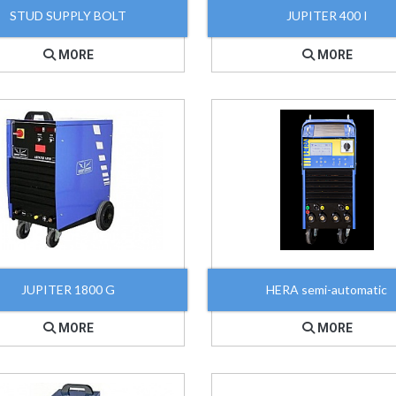
STUD SUPPLY BOLT
JUPITER 400 I
MORE
MORE
JUPITER 1800 G
HERA semi-automatic
MORE
MORE