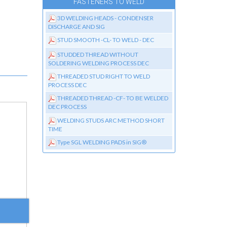
FASTENERS TO WELD
3D WELDING HEADS - CONDENSER
DISCHARGE AND SIG
STUD SMOOTH -CL- TO WELD - DEC
STUDDED THREAD WITHOUT
SOLDERING WELDING PROCESS DEC
THREADED STUD RIGHT TO WELD
PROCESS DEC
THREADED THREAD -CF- TO BE WELDED
DEC PROCESS
WELDING STUDS ARC METHOD SHORT
TIME
Type SGL WELDING PADS in SIG®