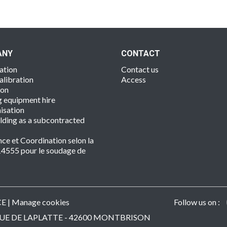
ANY
CONTACT
ation
Contact us
alibration
Access
ion
 equipment hire
isation
lding as a subcontracted
nce et Coordination selon la
4555 pour le soudage de
s
CE
|
Manage cookies
Follow us on :
 - RUE DE LAPLATTE - 42600 MONTBRISON