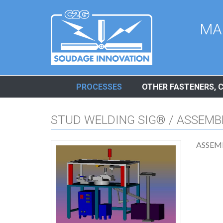
Cookies management panel
MA
PROCESSES
OTHER FASTENERS, 
STUD WELDING SIG® / ASSEMB
ASSEM