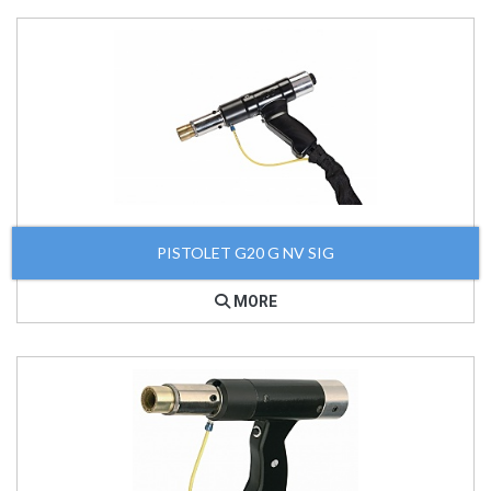
PISTOLET G20 G NV SIG
MORE