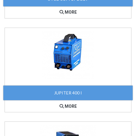
MORE
JUPITER 400 I
MORE