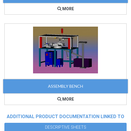
MORE
ASSEMBLY BENCH
MORE
ADDITIONAL PRODUCT DOCUMENTATION LINKED TO
DESCRIPTIVE SHEETS