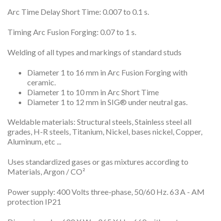
Arc Time Delay Short Time: 0.007 to 0.1 s.
Timing Arc Fusion Forging: 0.07 to 1 s.
Welding of all types and markings of standard studs
Diameter 1 to 16 mm in Arc Fusion Forging with
ceramic.
Diameter 1 to 10 mm in Arc Short Time
Diameter 1 to 12 mm in SIG® under neutral gas.
Weldable materials: Structural steels, Stainless steel all
grades, H-R steels, Titanium, Nickel, bases nickel, Copper,
Aluminum, etc ...
Uses standardized gases or gas mixtures according to
Materials, Argon / CO²
Power supply: 400 Volts three-phase, 50/60 Hz. 63 A - AM
protection IP21