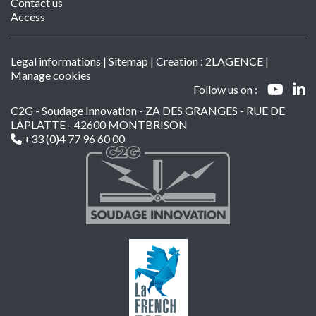
Contact us
Access
Legal informations
|
Sitemap
| Creation :
2LAGENCE
|
Manage cookies
Follow us on :
C2G - Soudage Innovation - ZA DES GRANGES - RUE DE
LAPLATTE - 42600 MONTBRISON
+33 (0)4 77 96 60 00