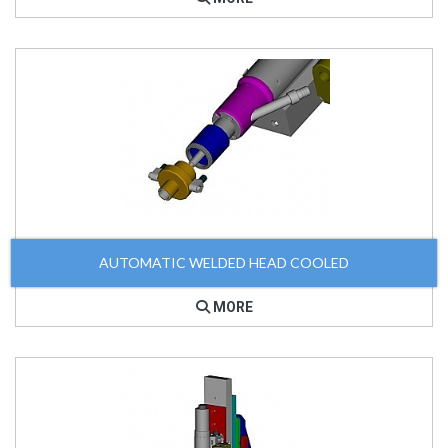
AUTOMATIC WELDED HEAD COOLED
MORE