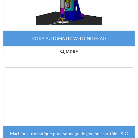
POKA AUTOMATIC WELDING HEAD
MORE
Machine automatique pour soudage de goujons sur tôle - SIG