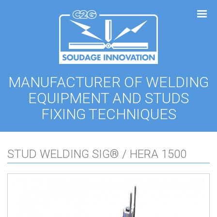
Cookies management panel
MANUFACTURER OF WELDING
EQUIPMENT AND STUDS
FIXING TECHNIQUES
STUD WELDING SIG® / HERA 1500