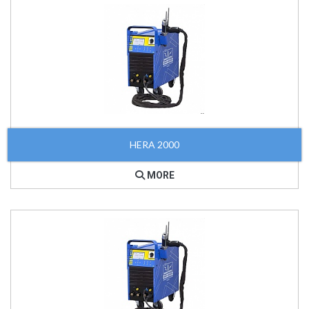
HERA 2000
MORE