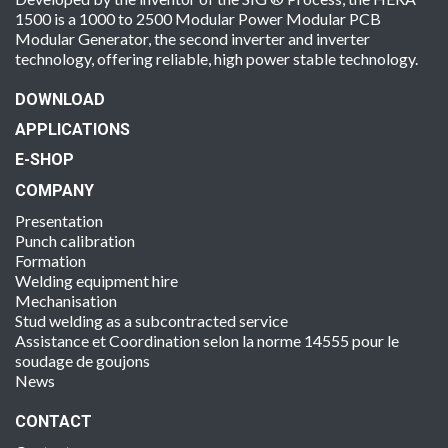
1500 is a 1000 to 2500 Modular Power Modular PCB
Modular Generator, the second inverter and inverter
technology, offering reliable, high power stable technology.
DOWNLOAD
APPLICATIONS
E-SHOP
COMPANY
Presentation
Punch calibration
Formation
Welding equipment hire
Mechanisation
Stud welding as a subcontracted service
Assistance et Coordination selon la norme 14555 pour le
soudage de goujons
News
CONTACT