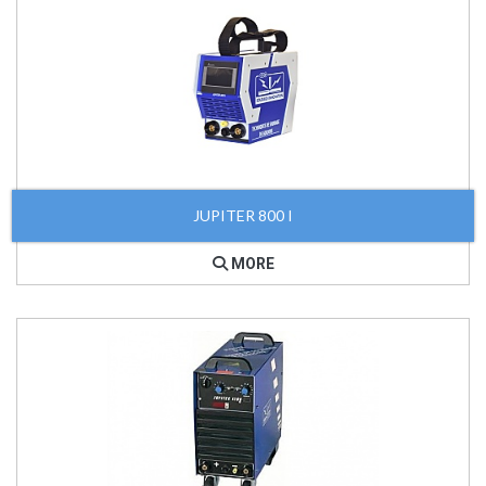
JUPITER 800 I
MORE