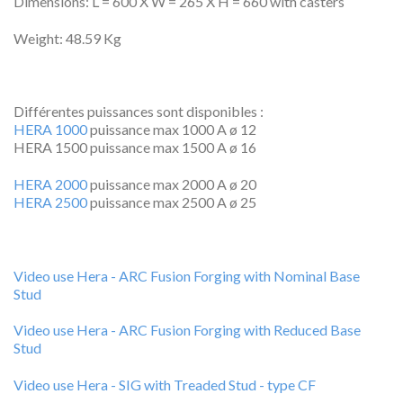
Dimensions: L = 600 X W = 265 X H = 660 with casters
Weight: 48.59 Kg
Différentes puissances sont disponibles :
HERA 1000
puissance max 1000 A ø 12
HERA 1500 puissance max 1500 A ø 16
HERA 2000
puissance max 2000 A ø 20
HERA 2500
puissance max 2500 A ø 25
Video use Hera - ARC Fusion Forging with Nominal Base
Stud
Video use Hera - ARC Fusion Forging with Reduced Base
Stud
Video use Hera - SIG with Treaded Stud - type CF