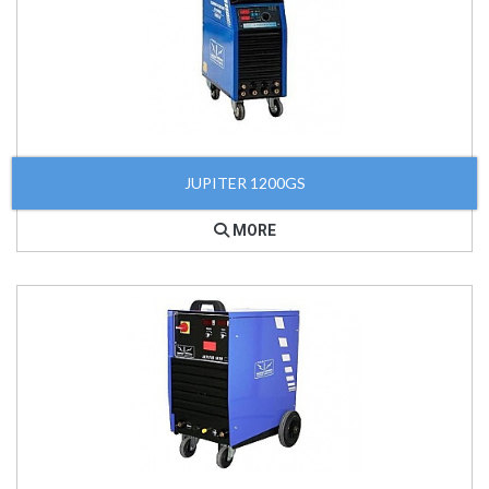
JUPITER 1200GS
MORE