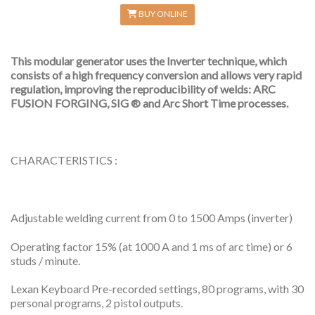
BUY ONLINE
This modular generator uses the Inverter technique, which
consists of a high frequency conversion and allows very rapid
regulation, improving the reproducibility of welds: ARC
FUSION FORGING, SIG ® and Arc Short Time processes.
CHARACTERISTICS :
Adjustable welding current from 0 to 1500 Amps (inverter)
Operating factor 15% (at 1000 A and 1 ms of arc time) or 6
studs / minute.
Lexan Keyboard Pre-recorded settings, 80 programs, with 30
personal programs, 2 pistol outputs.