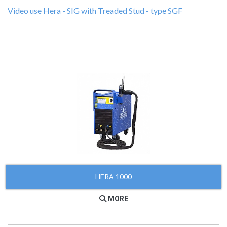
Video use Hera - SIG with Treaded Stud - type SGF
HERA 1000
MORE