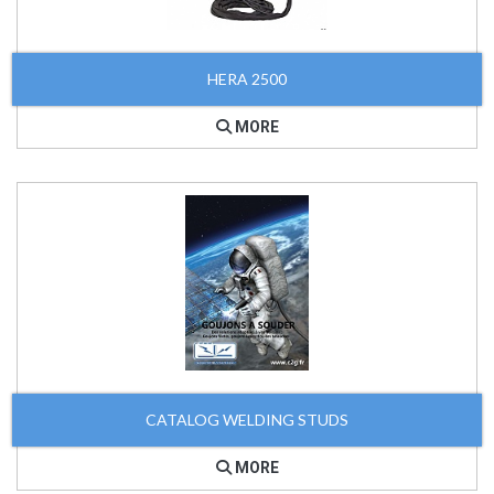
HERA 2500
MORE
CATALOG WELDING STUDS
MORE