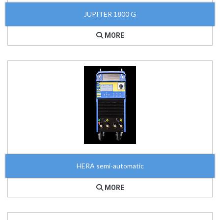
JUPITER 1800 G
MORE
HERA semi-automatic
MORE