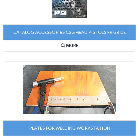
CATALOG ACCESSORIES C2G HEAD PISTOLS FR GB DE
MORE
PLATES FOR WELDING WORKSTATION