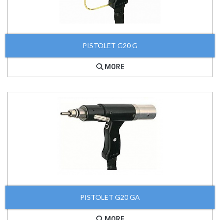
PISTOLET G20 G
MORE
PISTOLET G20 GA
MORE