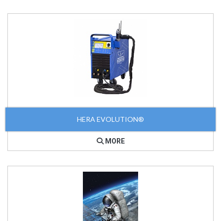
HERA EVOLUTION®
MORE