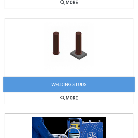
MORE
WELDING STUDS
MORE