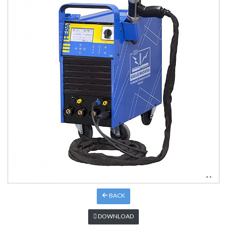
BACK
DOWNLOAD