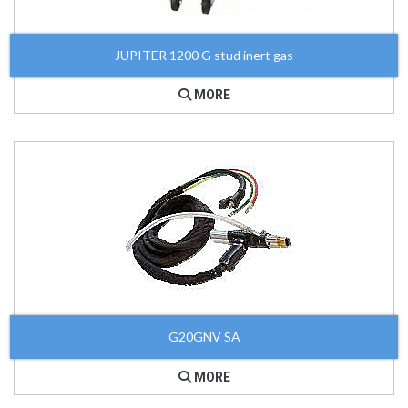
JUPITER 1200 G stud inert gas
MORE
G20GNV SA
MORE