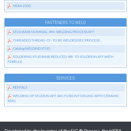
HERA 2000
FASTENERS TO WELD
STUD BASE NOMINAL -BN- WELDING PROCESS AFF
THREADED THREAD -CF- TO BE WELDED DEC PROCESS
Catalog WELDIND STUD
SOLDERING STUD BASE REDUCED -BR- TO SOLDER IN AFF WITH
FERRULE
SERVICES
RENTALS
WELDING OF STUDS IN AFF ARC FUSION FORGING WITH CERAMIC
RING
Developed by the inventor of the SIG ® Process, the HERA