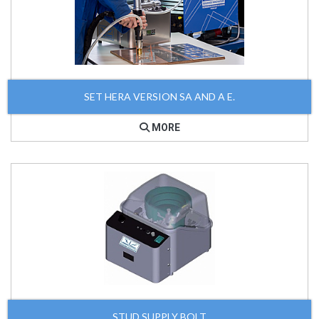
SET HERA VERSION SA AND A E.
MORE
STUD SUPPLY BOLT