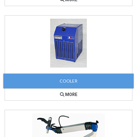
COOLER
MORE