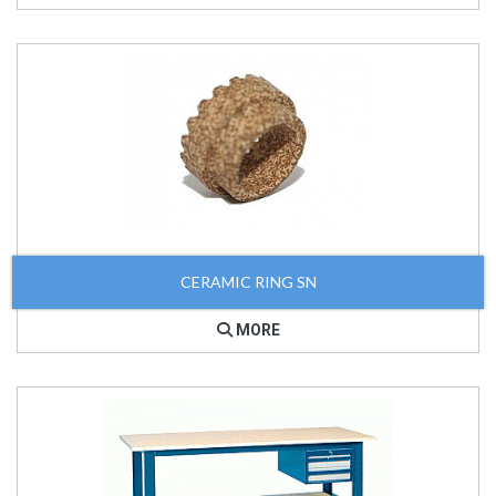
CERAMIC RING SN
MORE