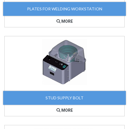
PLATES FOR WELDING WORKSTATION
MORE
STUD SUPPLY BOLT
MORE