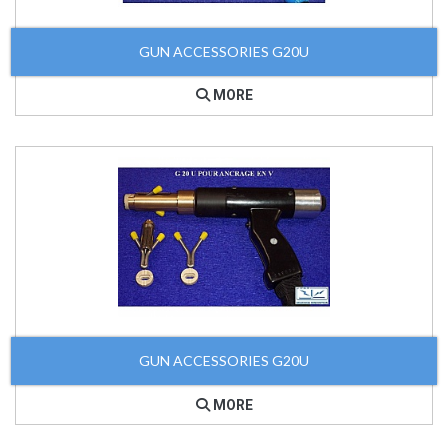
GUN ACCESSORIES G20U
MORE
GUN ACCESSORIES G20U
MORE