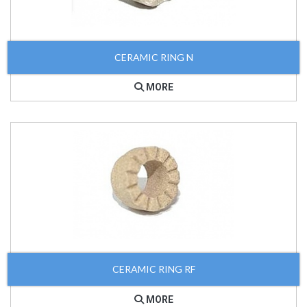
CERAMIC RING N
MORE
CERAMIC RING RF
MORE