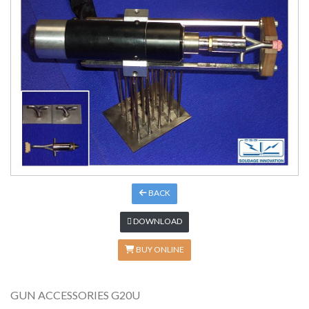
BACK
DOWNLOAD
BUY ONLINE
GUN ACCESSORIES G20U