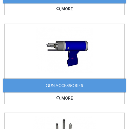
MORE
GUN ACCESSORIES
MORE