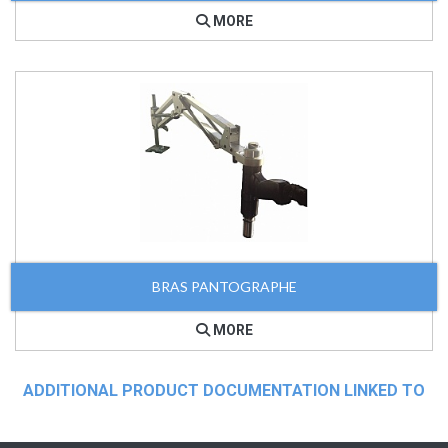
MORE
BRAS PANTOGRAPHE
MORE
ADDITIONAL PRODUCT DOCUMENTATION LINKED TO