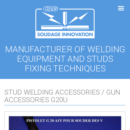
Cookies management panel
MANUFACTURER OF WELDING
EQUIPMENT AND STUDS
FIXING TECHNIQUES
STUD WELDING ACCESSORIES / GUN
ACCESSORIES G20U