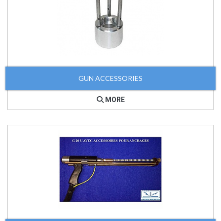
GUN ACCESSORIES
MORE