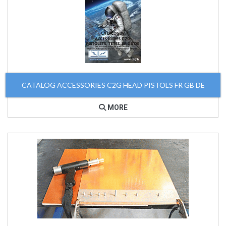
CATALOG ACCESSORIES C2G HEAD PISTOLS FR GB DE
MORE