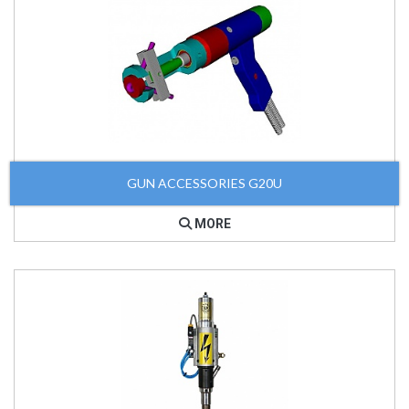
GUN ACCESSORIES G20U
MORE