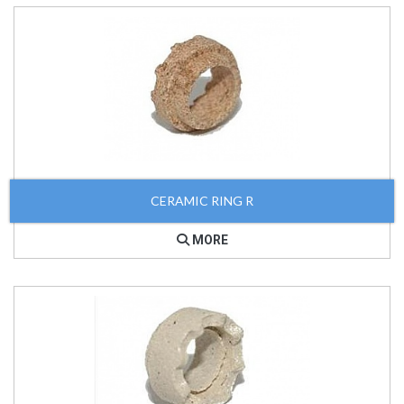
CERAMIC RING R
MORE