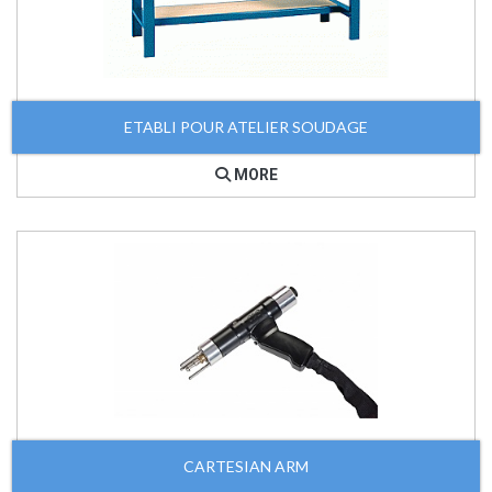
ETABLI POUR ATELIER SOUDAGE
MORE
CARTESIAN ARM