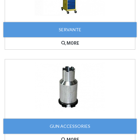
SERVANTE
MORE
GUN ACCESSORIES
MORE