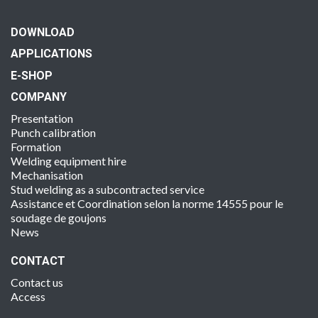
DOWNLOAD
APPLICATIONS
E-SHOP
COMPANY
Presentation
Punch calibration
Formation
Welding equipment hire
Mechanisation
Stud welding as a subcontracted service
Assistance et Coordination selon la norme 14555 pour le
soudage de goujons
News
CONTACT
Contact us
Access