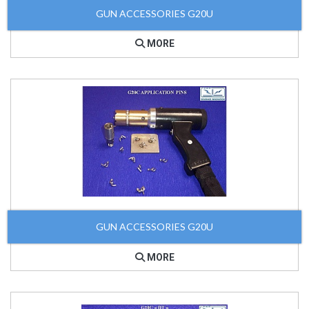
GUN ACCESSORIES G20U
MORE
GUN ACCESSORIES G20U
MORE