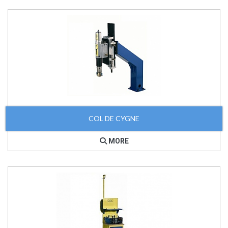
COL DE CYGNE
MORE