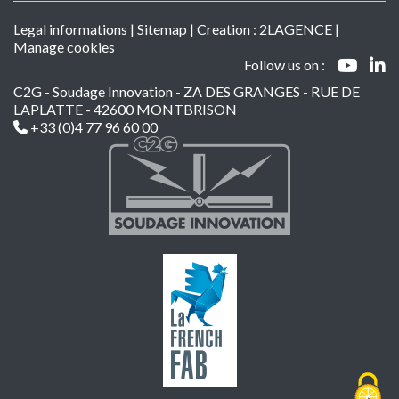
Legal informations
|
Sitemap
| Creation :
2LAGENCE
|
Manage cookies
Follow us on :
C2G - Soudage Innovation - ZA DES GRANGES - RUE DE
LAPLATTE - 42600 MONTBRISON
+33 (0)4 77 96 60 00