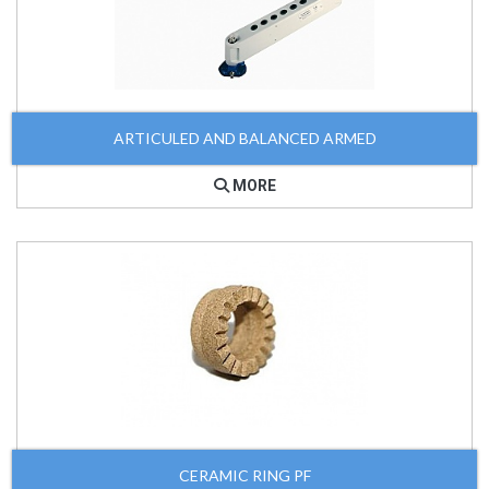
ARTICULED AND BALANCED ARMED
MORE
CERAMIC RING PF