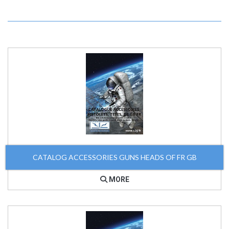
CATALOG ACCESSORIES GUNS HEADS OF FR GB
MORE