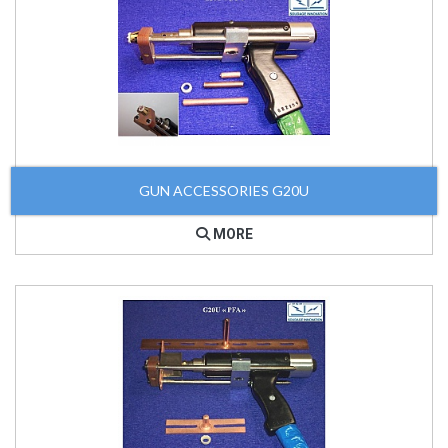
GUN ACCESSORIES G20U
MORE