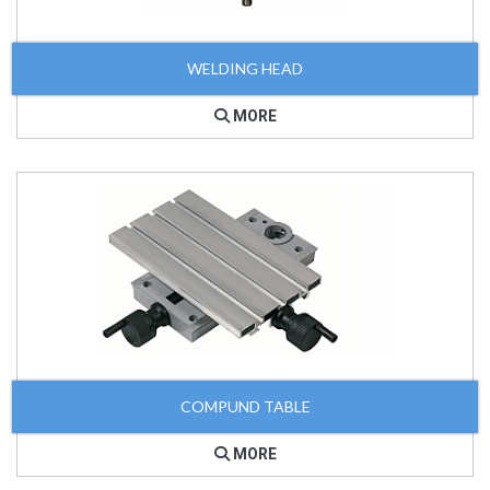
WELDING HEAD
MORE
COMPUND TABLE
MORE