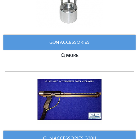
GUN ACCESSORIES
MORE
GUN ACCESSORIES G20U