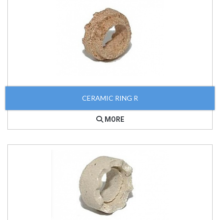
CERAMIC RING R
MORE