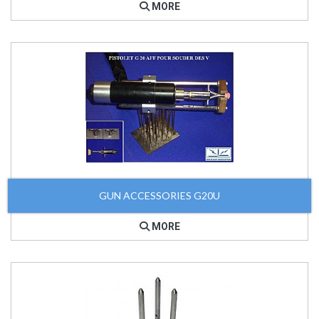
MORE
GUN ACCESSORIES G20U
MORE