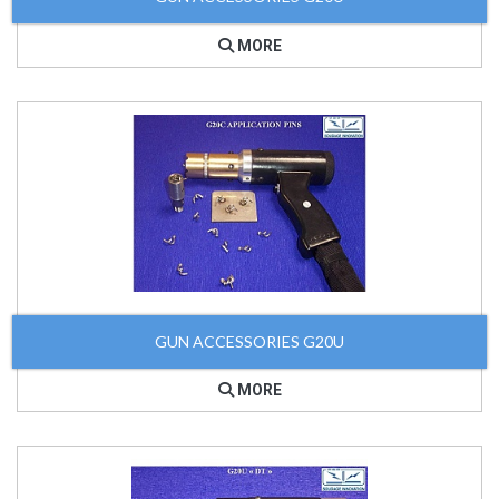
MORE
GUN ACCESSORIES G20U
MORE