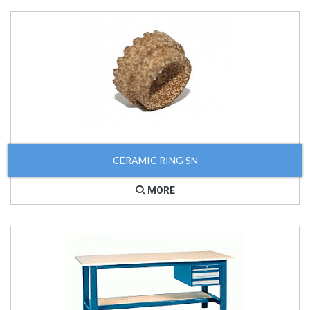
CERAMIC RING SN
MORE