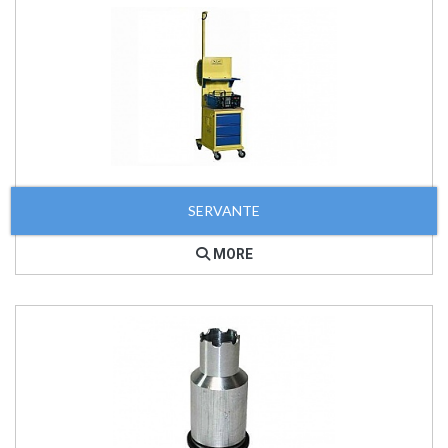
SERVANTE
MORE