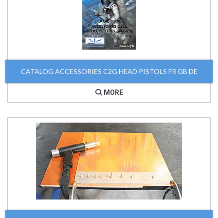
CATALOG ACCESSORIES C2G HEAD PISTOLS FR GB DE
MORE