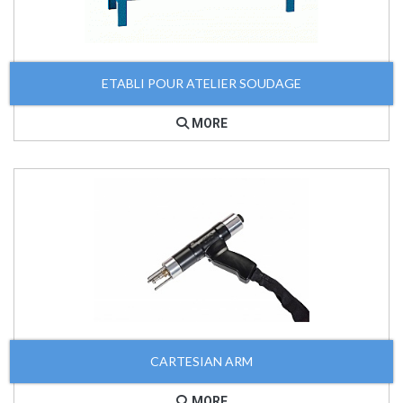
ETABLI POUR ATELIER SOUDAGE
MORE
CARTESIAN ARM
MORE