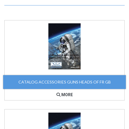
CATALOG ACCESSORIES GUNS HEADS OF FR GB
MORE