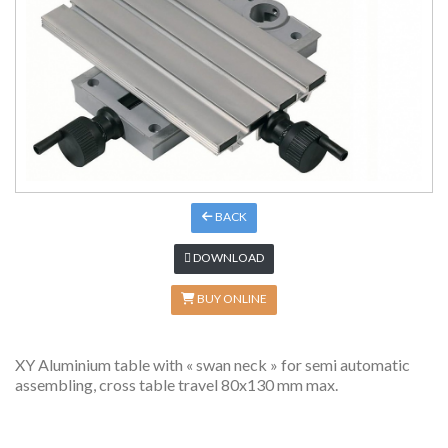
BACK
DOWNLOAD
BUY ONLINE
XY Aluminium table with « swan neck » for semi automatic
assembling, cross table travel 80x130 mm max.