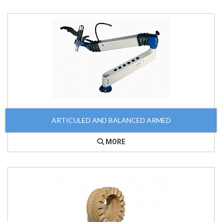
ARTICULED AND BALANCED ARMED
MORE