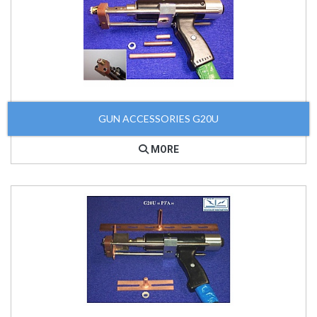
GUN ACCESSORIES G20U
MORE