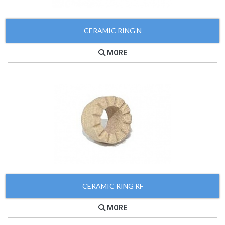
CERAMIC RING N
MORE
CERAMIC RING RF
MORE