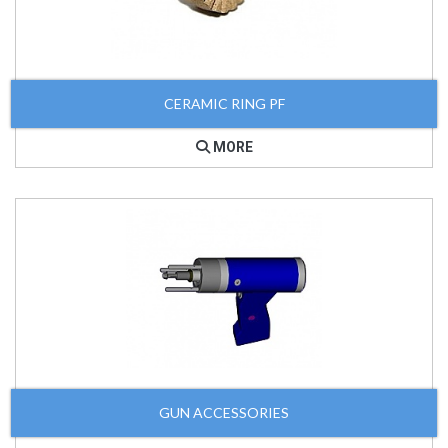
CERAMIC RING PF
MORE
GUN ACCESSORIES