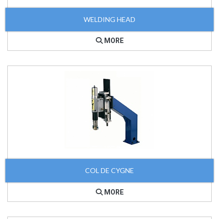
WELDING HEAD
MORE
COL DE CYGNE
MORE