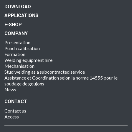
DOWNLOAD
APPLICATIONS
E-SHOP
COMPANY
Presentation
Punch calibration
Formation
Welding equipment hire
Mechanisation
Stud welding as a subcontracted service
Assistance et Coordination selon la norme 14555 pour le
soudage de goujons
News
CONTACT
Contact us
Access