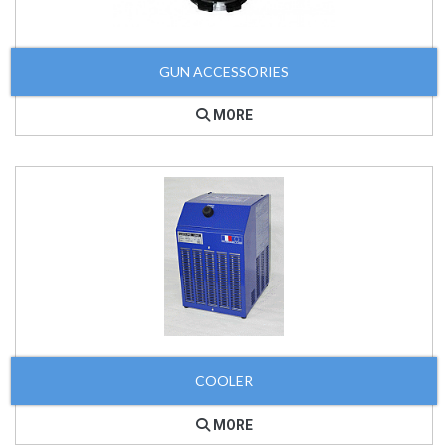
GUN ACCESSORIES
MORE
COOLER
MORE