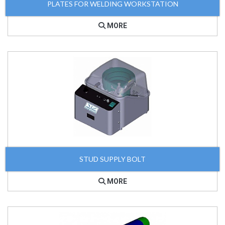
PLATES FOR WELDING WORKSTATION
MORE
STUD SUPPLY BOLT
MORE