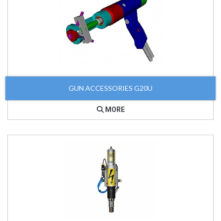
GUN ACCESSORIES G20U
MORE