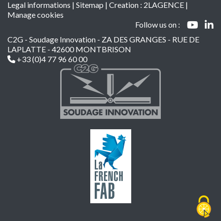
Legal informations
|
Sitemap
| Creation :
2LAGENCE
|
Manage cookies
Follow us on :
C2G - Soudage Innovation - ZA DES GRANGES - RUE DE
LAPLATTE - 42600 MONTBRISON
+33 (0)4 77 96 60 00