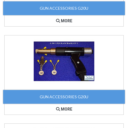
GUN ACCESSORIES G20U
MORE
GUN ACCESSORIES G20U
MORE