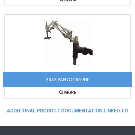
BRAS PANTOGRAPHE
MORE
ADDITIONAL PRODUCT DOCUMENTATION LINKED TO