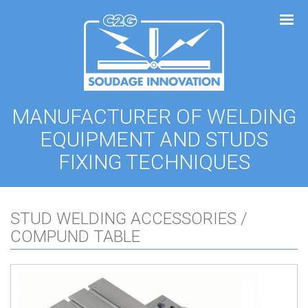
Cookies management panel
MANUFACTURER OF WELDING
EQUIPMENT AND STUDS
FIXING TECHNIQUES
STUD WELDING ACCESSORIES /
COMPUND TABLE