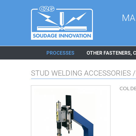
Cookies management panel
MA
PROCESSES
OTHER FASTENERS, 
STUD WELDING ACCESSORIES /
COL D