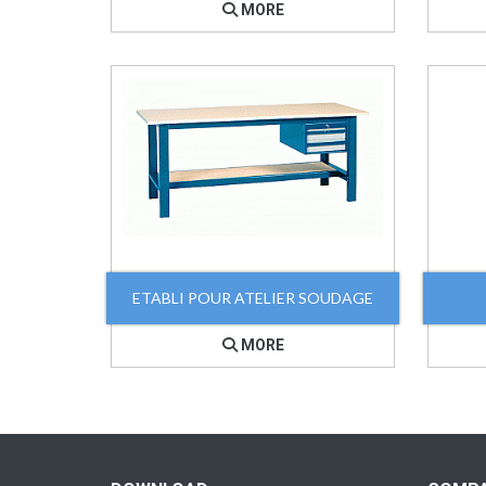
MORE
ETABLI POUR ATELIER SOUDAGE
MORE