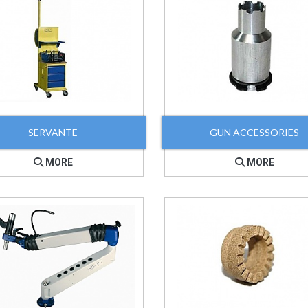
SERVANTE
GUN ACCESSORIES
MORE
MORE