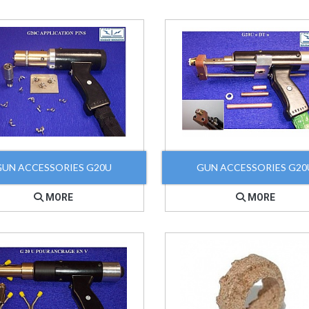
GUN ACCESSORIES G20U
GUN ACCESSORIES G20
MORE
MORE