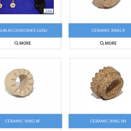
GUN ACCESSORIES G20U
CERAMIC RING R
MORE
MORE
CERAMIC RING RF
CERAMIC RING SN