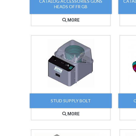
CATALOG ACCESSORIES GUNS
CATA
HEADS OF FR GB
MORE
STUD SUPPLY BOLT
MORE