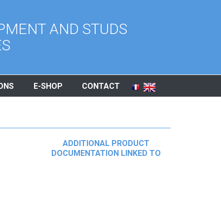
PMENT AND STUDS
ES
ONS
E-SHOP
CONTACT
ADDITIONAL PRODUCT
DOCUMENTATION LINKED TO