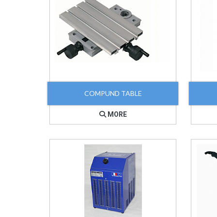
COMPUND TABLE
MORE