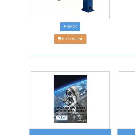
BACK
BUY ONLINE