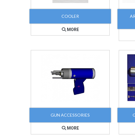
COOLER
A
MORE
GUN ACCESSORIES
MORE