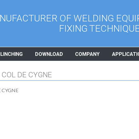
NUFACTURER OF WELDING EQUI
FIXING TECHNIQU
CLINCHING
DOWNLOAD
COMPANY
APPLICATI
 COL DE CYGNE
E CYGNE