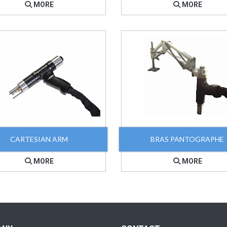
MORE
MORE
CARTESIAN ARM
BRAS PANTOGRAPHE
MORE
MORE