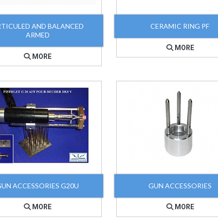
RTICULED AND BALANCED
CERAMIC RING PF
ARMED
MORE
MORE
GUN ACCESSORIES G20U
GUN ACCESSORIES
MORE
MORE