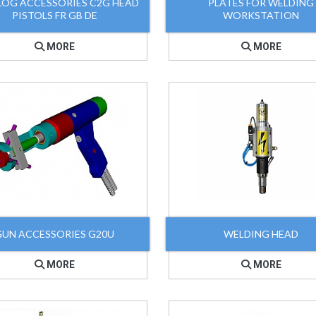
LOG ACCESSORIES C2G HEAD
PLATES FOR WELDING
PISTOLS FR GB DE
WORKSTATION
MORE
MORE
GUN ACCESSORIES G20U
WELDING HEAD
MORE
MORE