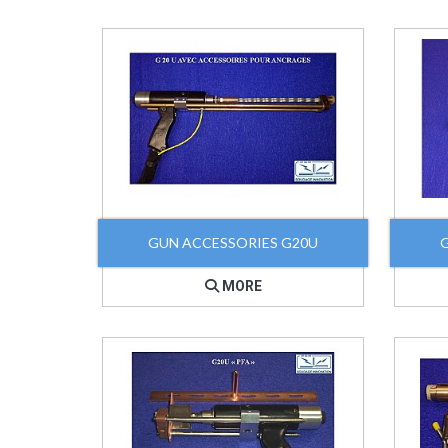
GUN ACCESSORIES G20U
MORE