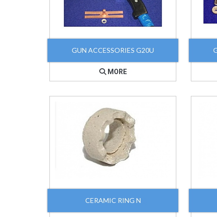
GUN ACCESSORIES G20U
MORE
CERAMIC RING N