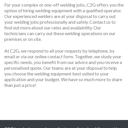
For your complex or one-off welding jobs, C2G offers you the
option of hiring welding equipment with a qualified operator.
Our experienced welders are at your disposal to carry out
your welding jobs professionally and safely. Contact us to
find out more about our rates and availability. Our
technicians can carry out these welding operations on our
premises or on site.
At C2G, we respond to all your requests by telephone, by
email or via our online contact form. Together, we study your
specific needs, you benefit from our advice and you receive a
personalised quote. Our teams are at your disposal to help
you choose the welding equipment best suited to your
application and your budget. We have so much more to share
than just a price!