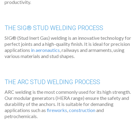
productivity.
THE SIG® STUD WELDING PROCESS
SIG® (Stud Inert Gas) welding is an innovative technology for
perfect joints and a high-quality finish. It is ideal for precision
applications
in aeronautics
, railways and armaments, using
various materials and stud shapes.
THE ARC STUD WELDING PROCESS
ARC welding is the most commonly used for its high strength.
Our modular generators (HERA range) ensure the safety and
durability of the anchors. It is suitable for demanding
applications such as
fireworks
,
construction
and
petrochemicals.