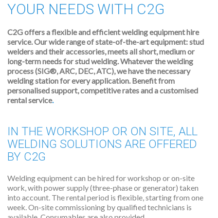
YOUR NEEDS WITH C2G
C2G offers a flexible and efficient welding equipment hire
service. Our wide range of state-of-the-art equipment: stud
welders and their accessories, meets all short, medium or
long-term needs for stud welding.
Whatever the welding
process (SIG®, ARC, DEC, ATC), we have the necessary
welding station for every application. Benefit from
personalised support, competitive rates and a customised
rental service
.
IN THE WORKSHOP OR ON SITE, ALL
WELDING SOLUTIONS ARE OFFERED
BY C2G
Welding equipment can be hired for workshop or on-site
work, with power supply (three-phase or generator) taken
into account. The rental period is flexible, starting from one
week. On-site commissioning by qualified technicians is
available. Consumables are also provided.