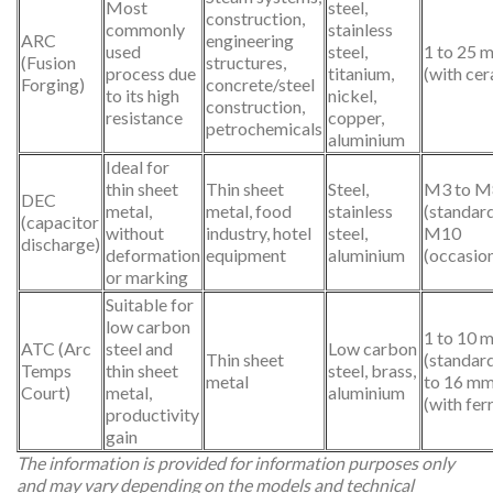
Most
steel,
construction,
commonly
stainless
ARC
engineering
used
steel,
1 to 25 
(Fusion
structures,
process due
titanium,
(with cer
Forging)
concrete/steel
to its high
nickel,
construction,
resistance
copper,
petrochemicals
aluminium
Ideal for
thin sheet
Thin sheet
Steel,
M3 to M
DEC
metal,
metal, food
stainless
(standard
(capacitor
without
industry, hotel
steel,
M10
discharge)
deformation
equipment
aluminium
(occasion
or marking
Suitable for
low carbon
1 to 10 
ATC (Arc
steel and
Low carbon
Thin sheet
(standard
Temps
thin sheet
steel, brass,
metal
to 16 m
Court)
metal,
aluminium
(with fer
productivity
gain
The information is provided for information purposes only
and may vary depending on the models and technical