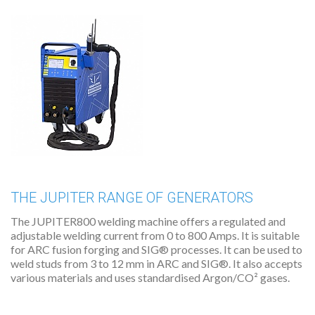
THE JUPITER RANGE OF GENERATORS
The JUPITER800 welding machine offers a regulated and
adjustable welding current from 0 to 800 Amps. It is suitable
for ARC fusion forging and SIG® processes. It can be used to
weld studs from 3 to 12 mm in ARC and SIG®. It also accepts
various materials and uses standardised Argon/CO² gases.