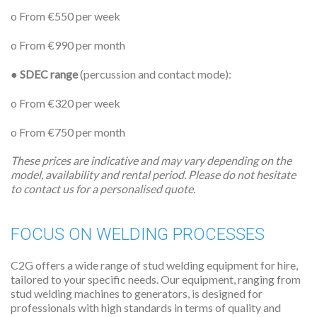
o From €550 per week
o From €990 per month
●
SDEC range
(percussion and contact mode):
o From €320 per week
o From €750 per month
These prices are indicative and may vary depending on the
model, availability and rental period. Please do not hesitate
to contact us for a personalised quote.
FOCUS ON WELDING PROCESSES
C2G offers a wide range of stud welding equipment for hire,
tailored to your specific needs. Our equipment, ranging from
stud welding machines to generators, is designed for
professionals with high standards in terms of quality and