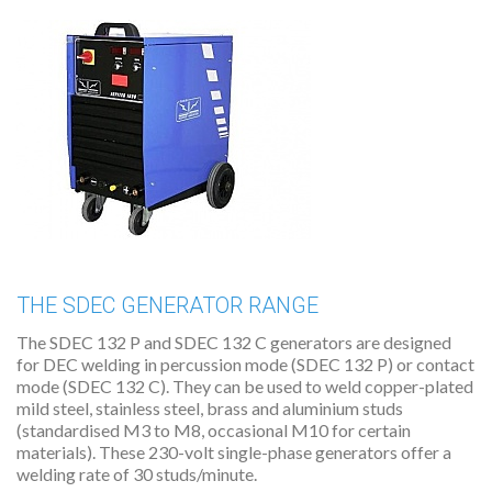
THE SDEC GENERATOR RANGE
The SDEC 132 P and SDEC 132 C generators are designed
for DEC welding in percussion mode (SDEC 132 P) or contact
mode (SDEC 132 C). They can be used to weld copper-plated
mild steel, stainless steel, brass and aluminium studs
(standardised M3 to M8, occasional M10 for certain
materials). These 230-volt single-phase generators offer a
welding rate of 30 studs/minute.