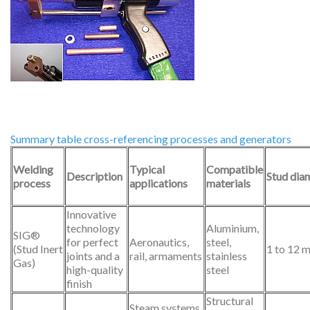
Summary table cross-referencing processes and generators
Welding
Typical
Compatible
Description
Stud dia
process
applications
materials
Innovative
technology
Aluminium,
SIG®
for perfect
Aeronautics,
steel,
(Stud Inert
1 to 12 
joints and a
rail, armaments
stainless
Gas)
high-quality
steel
finish
Structural
Steam systems,