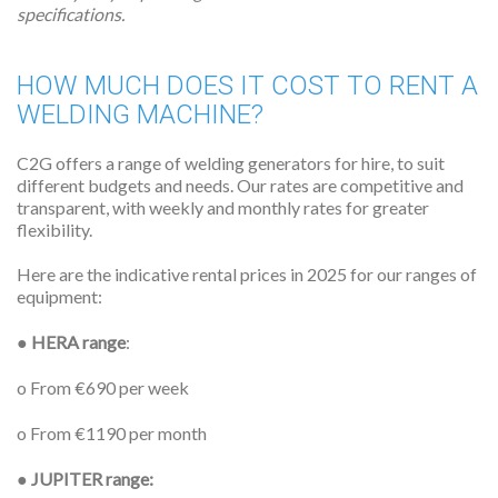
specifications.
HOW MUCH DOES IT COST TO RENT A
WELDING MACHINE?
C2G offers a range of welding generators for hire, to suit
different budgets and needs. Our rates are competitive and
transparent, with weekly and monthly rates for greater
flexibility.
Here are the indicative rental prices in 2025 for our ranges of
equipment:
●
HERA range
:
o From €690 per week
o From €1190 per month
●
JUPITER range: