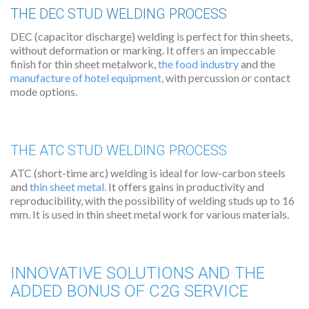
THE DEC STUD WELDING PROCESS
DEC (capacitor discharge) welding is perfect for thin sheets,
without deformation or marking. It offers an impeccable
finish for thin sheet metalwork,
the food industry
and the
manufacture of hotel equipment
,
with percussion or contact
mode options.
THE ATC STUD WELDING PROCESS
ATC (short-time arc) welding is ideal for low-carbon steels
and
thin sheet metal.
It offers gains in productivity and
reproducibility, with the possibility of welding studs up to 16
mm. It is used in thin sheet metal work for various materials.
INNOVATIVE SOLUTIONS AND THE
ADDED BONUS OF C2G SERVICE