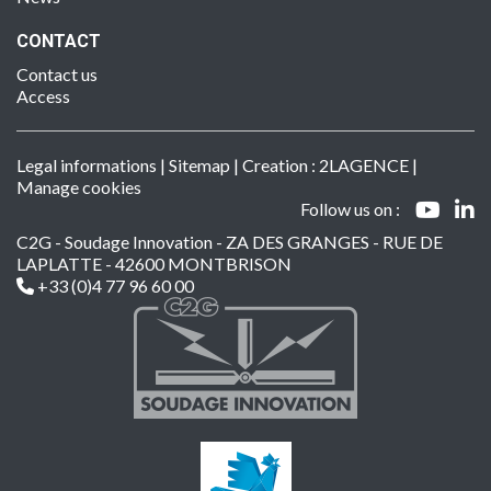
CONTACT
Contact us
Access
Legal informations
|
Sitemap
| Creation :
2LAGENCE
|
Manage cookies
Follow us on :
C2G - Soudage Innovation - ZA DES GRANGES - RUE DE
LAPLATTE - 42600 MONTBRISON
+33 (0)4 77 96 60 00