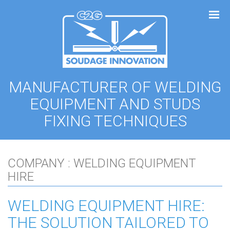
Cookies management panel
MANUFACTURER OF WELDING
EQUIPMENT AND STUDS
FIXING TECHNIQUES
COMPANY : WELDING EQUIPMENT
HIRE
WELDING EQUIPMENT HIRE:
THE SOLUTION TAILORED TO