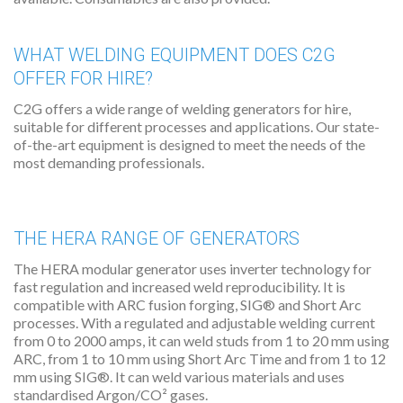
WHAT WELDING EQUIPMENT DOES C2G
OFFER FOR HIRE?
C2G offers a wide range of welding generators for hire,
suitable for different processes and applications. Our state-
of-the-art equipment is designed to meet the needs of the
most demanding professionals.
THE HERA RANGE OF GENERATORS
The HERA modular generator uses inverter technology for
fast regulation and increased weld reproducibility. It is
compatible with ARC fusion forging, SIG® and Short Arc
processes. With a regulated and adjustable welding current
from 0 to 2000 amps, it can weld studs from 1 to 20 mm using
ARC, from 1 to 10 mm using Short Arc Time and from 1 to 12
mm using SIG®. It can weld various materials and uses
standardised Argon/CO² gases.