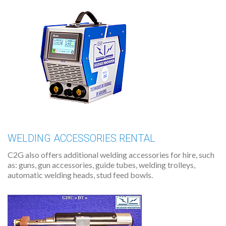
WELDING ACCESSORIES RENTAL
C2G also offers additional welding accessories for hire, such
as: guns, gun accessories, guide tubes, welding trolleys,
automatic welding heads, stud feed bowls.