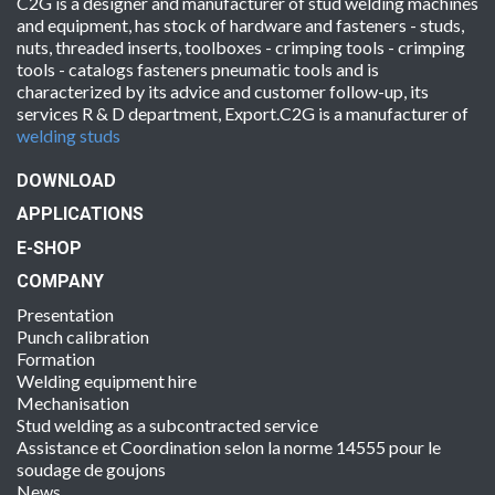
C2G is a designer and manufacturer of stud welding machines
and equipment, has stock of hardware and fasteners - studs,
nuts, threaded inserts, toolboxes - crimping tools - crimping
tools - catalogs fasteners pneumatic tools and is
characterized by its advice and customer follow-up, its
services R & D department, Export.C2G is a manufacturer of
welding studs
DOWNLOAD
APPLICATIONS
E-SHOP
COMPANY
Presentation
Punch calibration
Formation
Welding equipment hire
Mechanisation
Stud welding as a subcontracted service
Assistance et Coordination selon la norme 14555 pour le
soudage de goujons
News